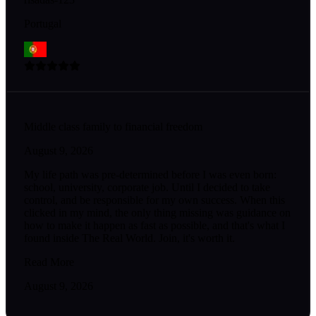
Portugal
Middle class family to financial freedom
August 9, 2026
My life path was pre-determined before I was even born:
school, university, corporate job. Until I decided to take
control, and be responsible for my own success. When this
clicked in my mind, the only thing missing was guidance on
how to make it happen as fast as possible, and that's what I
found inside The Real World. Join, it's worth it.
Read More
August 9, 2026