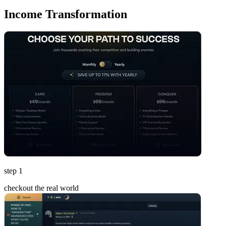
Income Transformation
step 1
checkout the real world