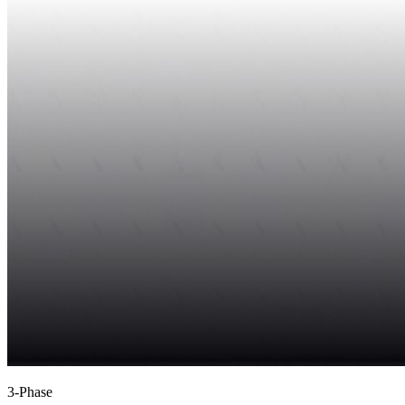
3-Phase