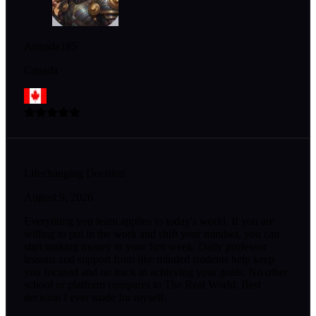
Armada185
Canada
Lifechanging Decision
August 9, 2026
Everything you learn applies to today's world. If you are
willing to put in the work and shift your mindset, you can
start making money in your first week. Daily professor
lessons and support from like minded students help keep
you focused and on track in achieving your goals. No other
school or platform compares to The Real World. Best
decision I ever made for myself.