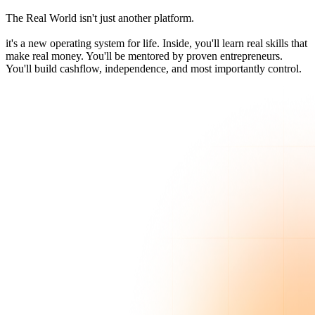
The Real World isn't just another platform.
it's a new operating system for life. Inside, you'll learn real skills that
make real money. You'll be mentored by proven entrepreneurs.
You'll build cashflow, independence, and most importantly control.