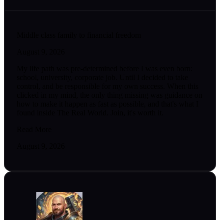
Middle class family to financial freedom
August 9, 2026
My life path was pre-determined before I was even born:
school, university, corporate job. Until I decided to take
control, and be responsible for my own success. When this
clicked in my mind, the only thing missing was guidance on
how to make it happen as fast as possible, and that's what I
found inside The Real World. Join, it's worth it.
Read More
August 9, 2026