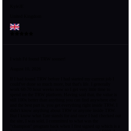
KyleJE
United Kingdom
I wish I'd found TRW sooner!
August 10, 2026
If I had found TRW before I had started my current job I
could've done so much more, but that's life. I generally
work 60-70 hour weeks now so I get very little time to
spend on the TRW platform. Having said that, the value is
still 100x better than anything you can find anywhere else
and the best part is, you get everything right inside TRW. I
didn't know anything about TRW or anyone inside TRW.
But I know what Tate stands for and once I had checked out
the site, I was sold. I committed to what was the
"champion" program back when I first signed up which is a