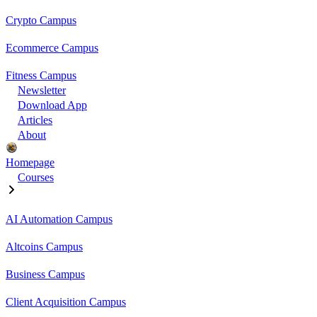
Crypto Campus
Ecommerce Campus
Fitness Campus
Newsletter
Download App
Articles
About
Homepage
Courses
AI Automation Campus
Altcoins Campus
Business Campus
Client Acquisition Campus