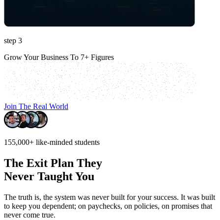
step 3
Grow Your Business To 7+ Figures
Join The Real World
155,000+
like-minded students
The Exit Plan They
Never Taught You
The truth is, the system was never built for your success.
It was built
to keep you dependent; on paychecks, on policies, on promises that
never come true.