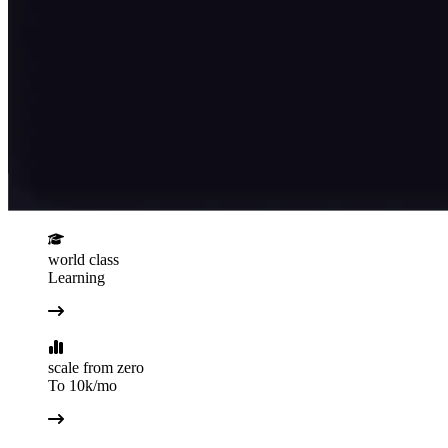
world class
Learning
scale from zero
To 10k/mo