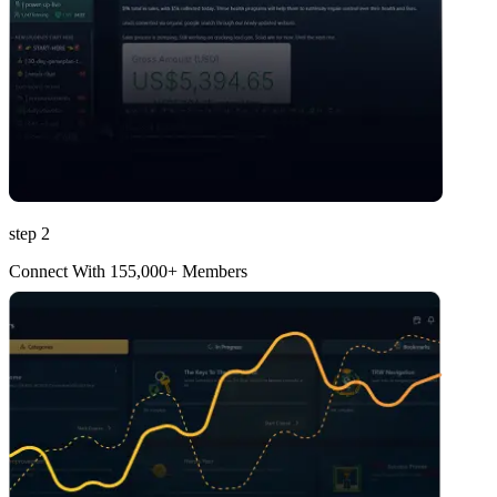
step 2
Connect With 155,000+ Members