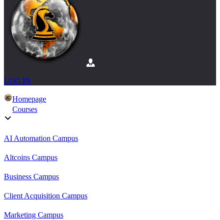
LOG IN
Homepage
Courses
AI Automation Campus
Altcoins Campus
Business Campus
Client Acquisition Campus
Marketing Campus