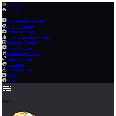
Homepage
Courses
AI Automation Campus
Altcoins Campus
Business Campus
Client Acquisition Campus
Marketing Campus
Crypto Campus
Ecommerce Campus
Fitness Campus
Newsletter
Download App
Articles
About
MENU