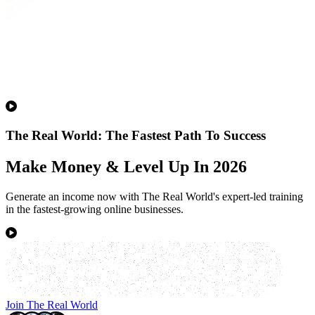
The Real World: The Fastest Path To Success
Make Money & Level Up In 2026
Generate an income now with The Real World's expert-led training
in the fastest-growing online businesses.
Join The Real World