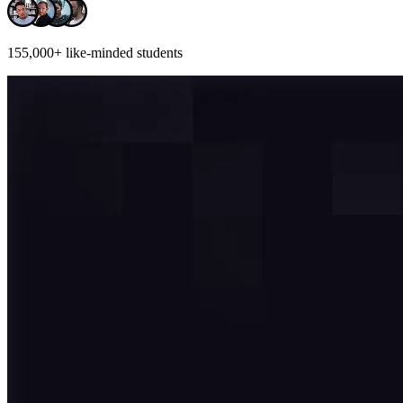
155,000+
like-minded students