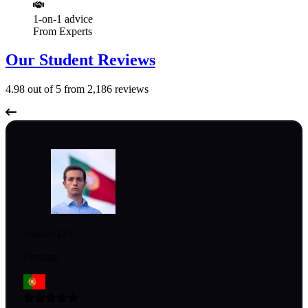
1-on-1 advice
From Experts
Our Student Reviews
4.98
out of 5 from
2,186
reviews
risadas-123
Portugal