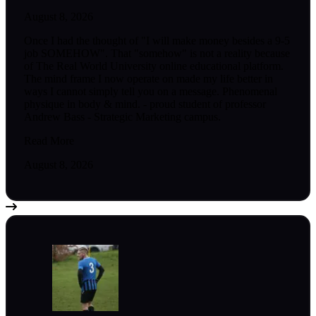
August 8, 2026
Once I had the thought of "I will make money besides a 9-5
job SOMEHOW". That "somehow" is not a reality because
of The Real World University online educational platform.
The mind frame I now operate on made my life better in
ways I cannot simply tell you on a message. Phenomenal
physique in body & mind. - proud student of professor
Andrew Bass - Strategic Marketing campus.
Read More
August 8, 2026