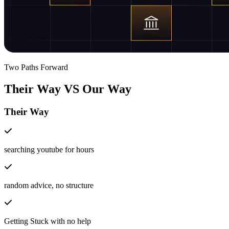
Two Paths Forward
Their Way
VS
Our Way
Their Way
searching youtube for hours
random advice, no structure
Getting Stuck with no help