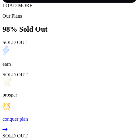
LOAD MORE
Our Plans
98% Sold Out
SOLD OUT
earn
SOLD OUT
prosper
conquer plan
SOLD OUT