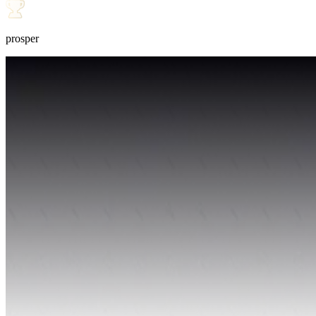
prosper