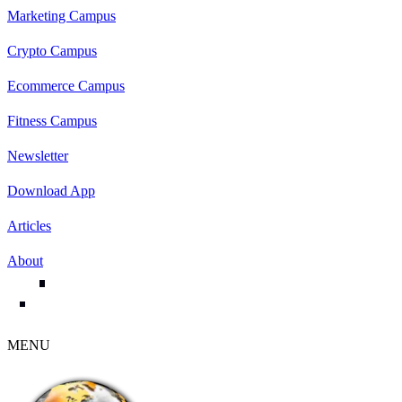
Marketing Campus
Crypto Campus
Ecommerce Campus
Fitness Campus
Newsletter
Download App
Articles
About
MENU