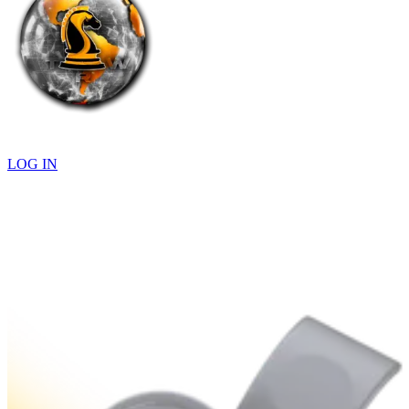
LOG IN