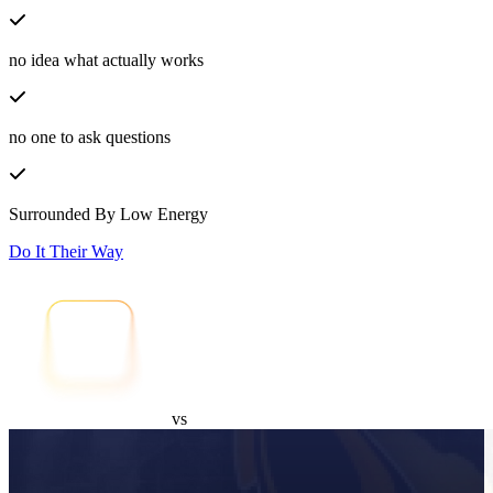
no idea what actually works
no one to ask questions
Surrounded By Low Energy
Do It Their Way
vs