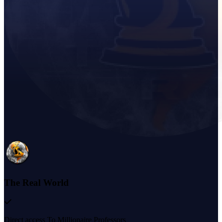
The Real World
Direct access To Millionaire Professors