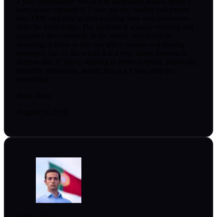
2 year commitment which was something around $800. I
have never regretted it. I even got my brother and partner
into TRW and they're both building their own businesses
from the knowledge. The platform is always evolving and
upgrades are constantly in the works, which can be
annoying at times as this can affect streams and posting
messages, but on the whole it is a very minor drawback.
Bottom line: If you're wanting to better yourself, physically,
mentally, financially, health, this is a 1 stop shop for
everything.
Read More
August 10, 2026
risadas-123