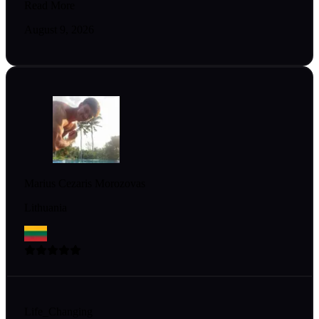
Read More
August 9, 2026
Marius Cezaris Morozovas
Lithuania
Life_Changing