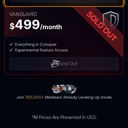
VANGUARD
499
$
/month
Everything in Conquer
Experimental Feature Access
Sold Out
Join
155,000+
Members Already Leveling Up Inside
*All Prices Are Presented In USD.