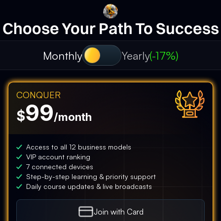
Choose Your Path To Success
Monthly
Yearly
(-17%)
CONQUER
99
$
/month
Access to all 12 business models
VIP account ranking
7 connected devices
Step-by-step learning & priority support
Daily course updates & live broadcasts
Join with
Card