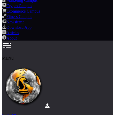
Marketing Campus
Crypto Campus
Ecommerce Campus
Fitness Campus
Newsletter
Download App
Articles
About
MENU