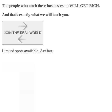
The people who catch these businesses up WILL GET RICH.
And that's exactly what we will teach you.
JOIN THE REAL WORLD
Limited spots available.
Act fast.