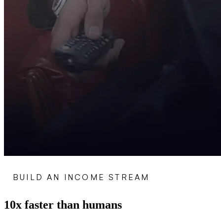
BUILD AN INCOME STREAM
10x faster than humans