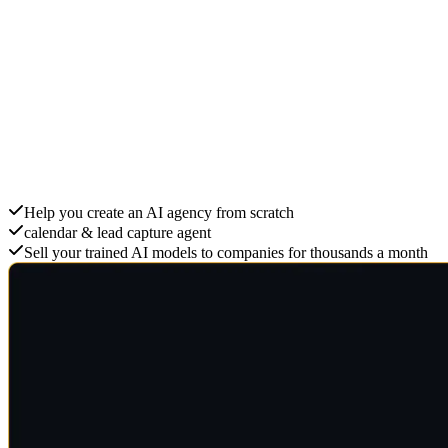
Create an AI Agency
Help you create an AI agency from scratch
calendar & lead capture agent
Sell your trained AI models to companies for thousands a month