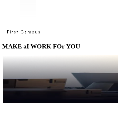
First Campus
MAKE aI WORK FOr YOU