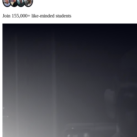
Join
155,000+
like-minded students