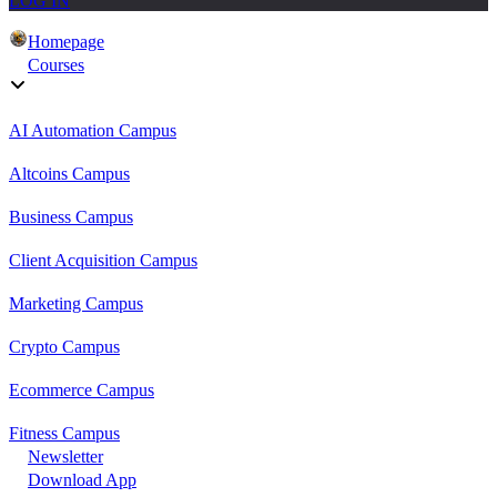
LOG IN
Homepage
Courses
AI Automation Campus
Altcoins Campus
Business Campus
Client Acquisition Campus
Marketing Campus
Crypto Campus
Ecommerce Campus
Fitness Campus
Newsletter
Download App