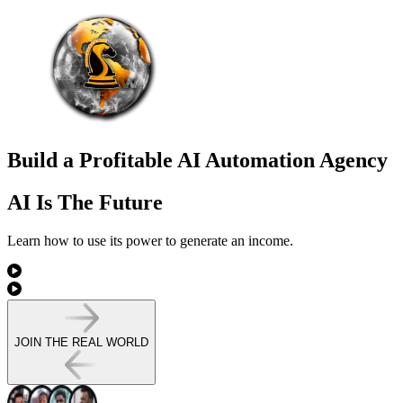
Build a Profitable AI Automation Agency
AI Is The Future
Learn how to use its power to
generate an income.
JOIN THE REAL WORLD