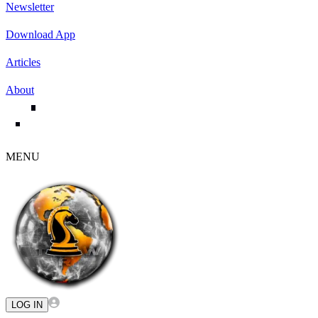
Newsletter
Download App
Articles
About
MENU
LOG IN