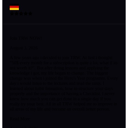
Join TRW NOW!
August 3, 2026
A few years ago i decided to join TRW. At first i thought:
"50$ every month for a subscription is quite a lot, what if its
not worth it?". But after doing lessons and applying the
knowledge i got, my life began to change. The biggest
change was when i joined the Hero's Year programm. Every
day i would listen to the lectures and read the rants. I
learned about habit formation, how to structure your days
properly and the importance of having a Checklist. I never
knew how much you can get done in a single day if you
really try your best. All in all TRW helped me to improve in
all areas of my life and become an overall better person.
Read More