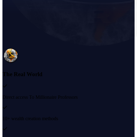
The Real World
Direct access To Millionaire Professors
10+ wealth creation methods