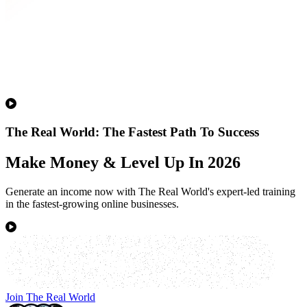
The Real World: The Fastest Path To Success
Make Money & Level Up In 2026
Generate an income now with The Real World's expert-led training
in the fastest-growing online businesses.
Join The Real World