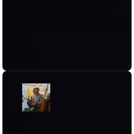
mindset, discipline, health, strength, and confidence you
build here matter just as much. You learn how to think
properly, act fast, stay strong and avoid living like an
average man. After 3 years I can say The Real World is one
of the best decisions I ever made. I earned money, gained
knowledge, met serious people and became sharper in every
area of life.
Read More
August 5, 2026
Kaizn
Germany