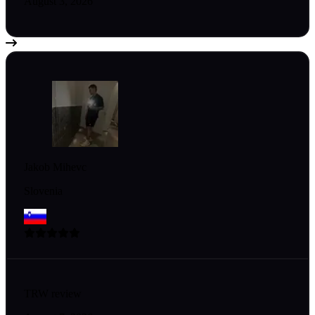
August 3, 2026
Jakob Mihevc
Slovenia
TRW review