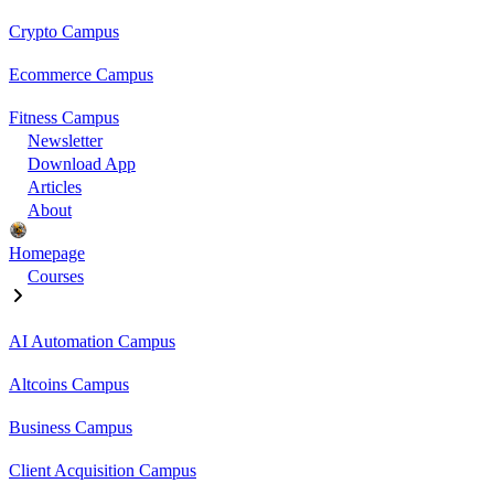
Crypto Campus
Ecommerce Campus
Fitness Campus
Newsletter
Download App
Articles
About
Homepage
Courses
AI Automation Campus
Altcoins Campus
Business Campus
Client Acquisition Campus