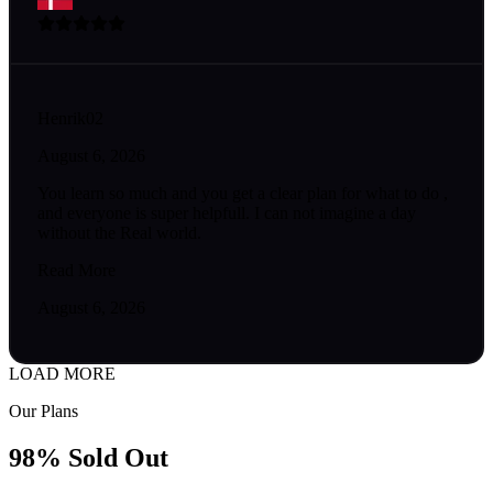
Henrik02
August 6, 2026
You learn so much and you get a clear plan for what to do ,
and everyone is super helpfull. I can not imagine a day
without the Real world.
Read More
August 6, 2026
LOAD MORE
Our Plans
98% Sold Out