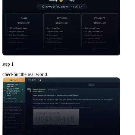
step 1
checkout the real world