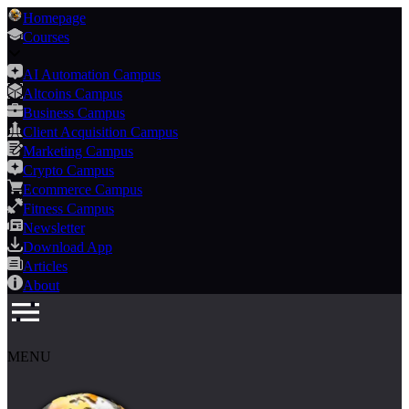
Homepage
Courses
AI Automation Campus
Altcoins Campus
Business Campus
Client Acquisition Campus
Marketing Campus
Crypto Campus
Ecommerce Campus
Fitness Campus
Newsletter
Download App
Articles
About
MENU