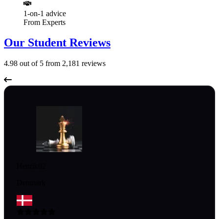
1-on-1 advice
From Experts
Our Student Reviews
4.98
out of 5 from
2,181
reviews
Henrik02
Denmark