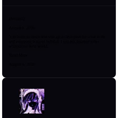
Henrik02
August 6, 2026
You learn so much and you get a clear plan for what to do ,
and everyone is super helpfull. I can not imagine a day
without the Real world.
Read More
August 6, 2026