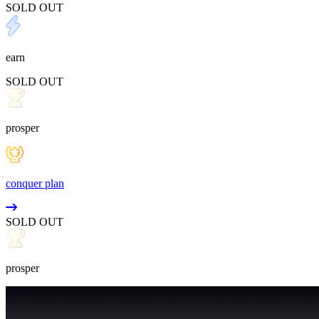
SOLD OUT
earn
SOLD OUT
prosper
conquer plan
SOLD OUT
prosper