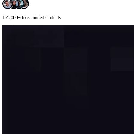
155,000+
like-minded students