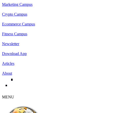
Marketing Campus
Crypto Campus
Ecommerce Campus
Fitness Campus
Newsletter
Download App
Articles
About
MENU