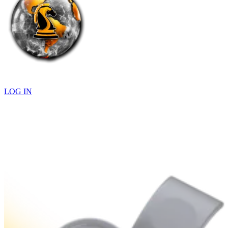
LOG IN