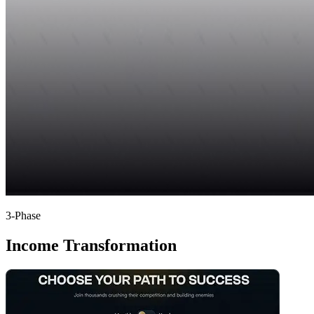
3-Phase
Income Transformation