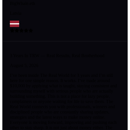
BigWhale.eth
Latvia
3 Years In TRW — Real Results, Real Brotherhood
August 5, 2026
I’ve been inside The Real World for 3 years and I’m still
here for one simple reason. It works. I’ve made around
$10,000 by applying what is taught, staying consistent and
surrounding myself with serious people who are actually
building something. This is not a place for lazy people,
complainers or anyone waiting for life to save them. The
Real World connects you with professionals, winners and
disciplined people who are constantly sharing updates,
strategies and the latest ways to make money online.
Everyone is moving forward, improving and pushing each
other to stay sharp. It is not just about money either. The