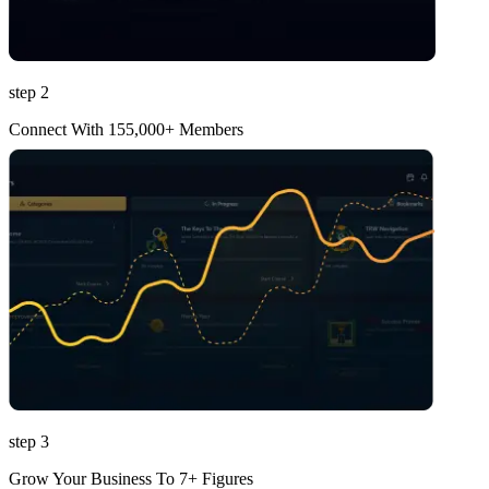
step 2
Connect With 155,000+ Members
step 3
Grow Your Business To 7+ Figures