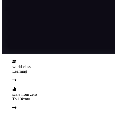
world class
Learning
scale from zero
To 10k/mo