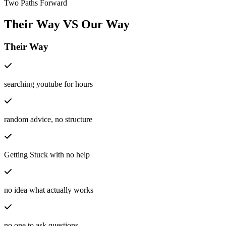
Two Paths Forward
Their Way
VS
Our Way
Their Way
searching youtube for hours
random advice, no structure
Getting Stuck with no help
no idea what actually works
no one to ask questions