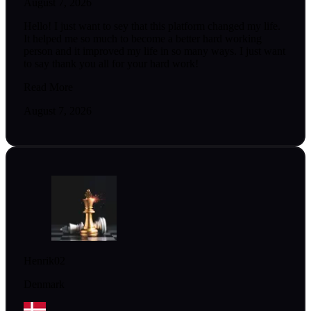
August 7, 2026
Hello! I just want to sey that this platform changed my life.
It helped me so much to become a better hard working
person and it improved my life in so many ways. I just want
to say thank you all for your hard work!
Read More
August 7, 2026
Henrik02
Denmark