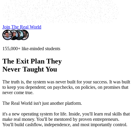
Join The Real World
155,000+
like-minded students
The Exit Plan They
Never Taught You
The truth is, the system was never built for your success.
It was built
to keep you dependent; on paychecks, on policies, on promises that
never come true.
The Real World isn't just another platform.
it's a new operating system for life. Inside, you'll learn real skills that
make real money. You'll be mentored by proven entrepreneurs.
You'll build cashflow, independence, and most importantly control.