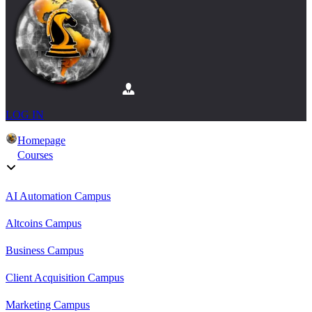
LOG IN
Homepage
Courses
AI Automation Campus
Altcoins Campus
Business Campus
Client Acquisition Campus
Marketing Campus