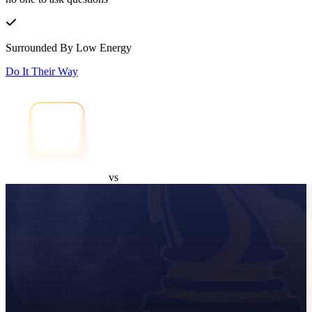
Surrounded By Low Energy
Do It Their Way
vs