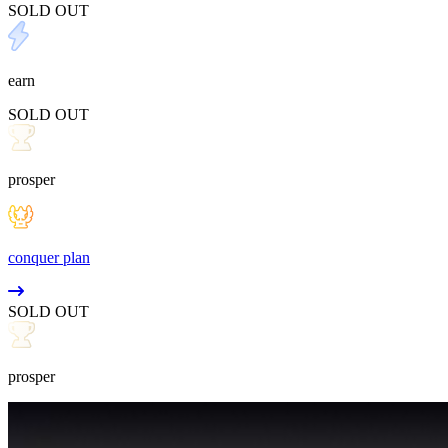
SOLD OUT
earn
SOLD OUT
prosper
conquer plan
SOLD OUT
prosper