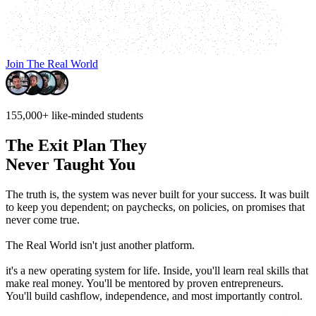
Join The Real World
155,000+
like-minded students
The Exit Plan They
Never Taught You
The truth is, the system was never built for your success.
It was built
to keep you dependent; on paychecks, on policies, on promises that
never come true.
The Real World isn't just another platform.
it's a new operating system for life. Inside, you'll learn real skills that
make real money. You'll be mentored by proven entrepreneurs.
You'll build cashflow, independence, and most importantly control.