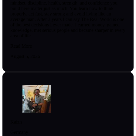
mindset, discipline, health, strength, and confidence you
build here matter just as much. You learn how to think
properly, act fast, stay strong and avoid living like an
average man. After 3 years I can say The Real World is one
of the best decisions I ever made. I earned money, gained
knowledge, met serious people and became sharper in every
area of life.
Read More
August 5, 2026
Kaizn
Germany