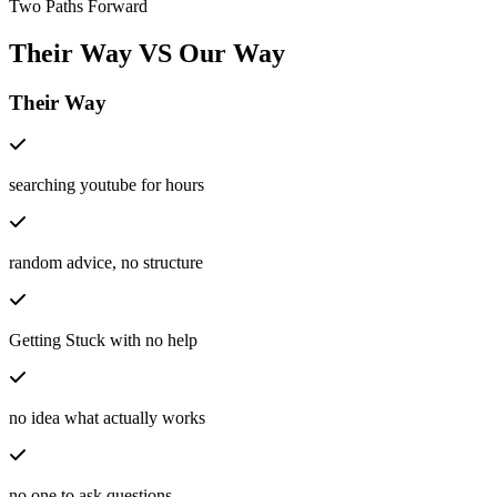
Two Paths Forward
Their Way
VS
Our Way
Their Way
searching youtube for hours
random advice, no structure
Getting Stuck with no help
no idea what actually works
no one to ask questions