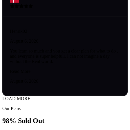
Henrik02
August 6, 2026
You learn so much and you get a clear plan for what to do ,
and everyone is super helpfull. I can not imagine a day
without the Real world.
Read More
August 6, 2026
LOAD MORE
Our Plans
98% Sold Out