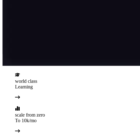
world class
Learning
scale from zero
To 10k/mo