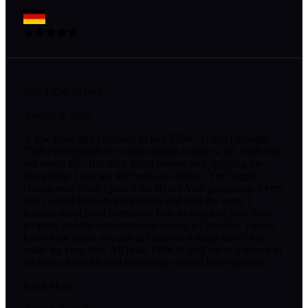
Join TRW NOW!
August 3, 2026
A few years ago i decided to join TRW. At first i thought:
"50$ every month for a subscription is quite a lot, what if its
not worth it?". But after doing lessons and applying the
knowledge i got, my life began to change. The biggest
change was when i joined the Hero's Year programm. Every
day i would listen to the lectures and read the rants. I
learned about habit formation, how to structure your days
properly and the importance of having a Checklist. I never
knew how much you can get done in a single day if you
really try your best. All in all TRW helped me to improve in
all areas of my life and become an overall better person.
Read More