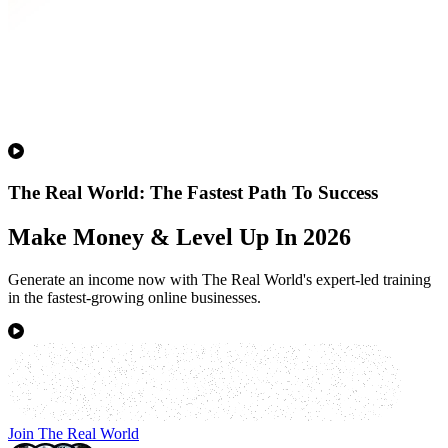
The Real World: The Fastest Path To Success
Make Money & Level Up In 2026
Generate an income now with The Real World's expert-led training
in the fastest-growing online businesses.
Join The Real World