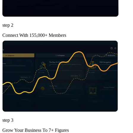
step 2
Connect With 155,000+ Members
step 3
Grow Your Business To 7+ Figures