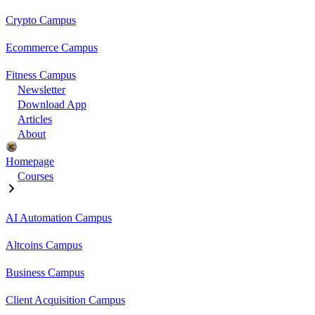
Crypto Campus
Ecommerce Campus
Fitness Campus
Newsletter
Download App
Articles
About
Homepage
Courses
AI Automation Campus
Altcoins Campus
Business Campus
Client Acquisition Campus