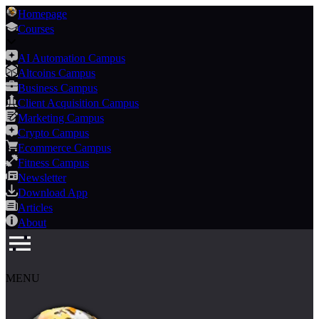
Homepage
Courses
AI Automation Campus
Altcoins Campus
Business Campus
Client Acquisition Campus
Marketing Campus
Crypto Campus
Ecommerce Campus
Fitness Campus
Newsletter
Download App
Articles
About
MENU