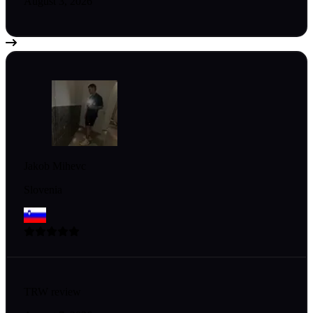
August 3, 2026
Jakob Mihevc
Slovenia
TRW review