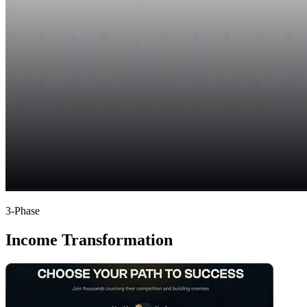
3-Phase
Income Transformation