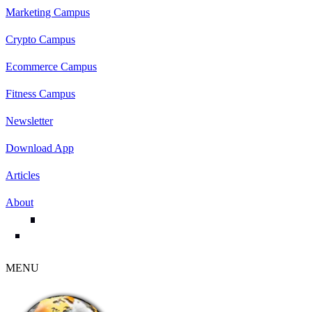
Marketing Campus
Crypto Campus
Ecommerce Campus
Fitness Campus
Newsletter
Download App
Articles
About
MENU