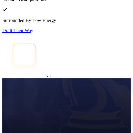
Surrounded By Low Energy
Do It Their Way
vs