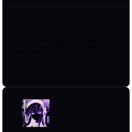
Henrik02
August 6, 2026
You learn so much and you get a clear plan for what to do ,
and everyone is super helpfull. I can not imagine a day
without the Real world.
Read More
August 6, 2026