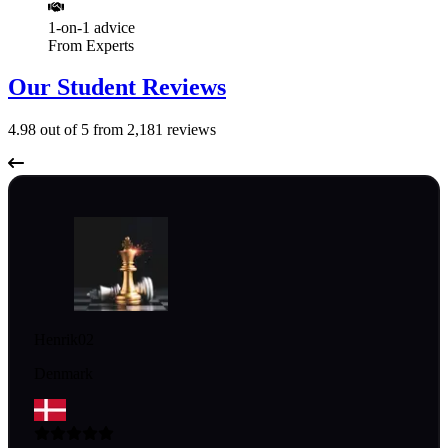
1-on-1 advice
From Experts
Our Student Reviews
4.98
out of 5 from
2,181
reviews
Henrik02
Denmark