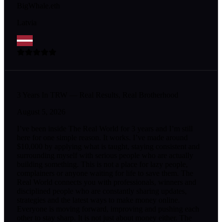
BigWhale.eth
Latvia
3 Years In TRW — Real Results, Real Brotherhood
August 5, 2026
I’ve been inside The Real World for 3 years and I’m still
here for one simple reason. It works. I’ve made around
$10,000 by applying what is taught, staying consistent and
surrounding myself with serious people who are actually
building something. This is not a place for lazy people,
complainers or anyone waiting for life to save them. The
Real World connects you with professionals, winners and
disciplined people who are constantly sharing updates,
strategies and the latest ways to make money online.
Everyone is moving forward, improving and pushing each
other to stay sharp. It is not just about money either. The