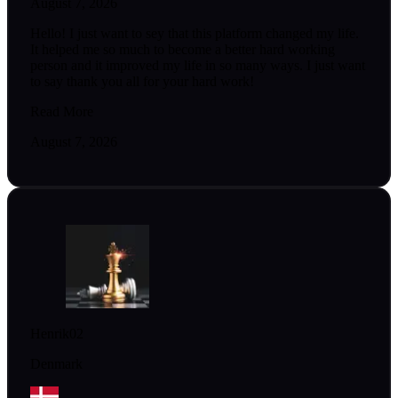
August 7, 2026
Hello! I just want to sey that this platform changed my life.
It helped me so much to become a better hard working
person and it improved my life in so many ways. I just want
to say thank you all for your hard work!
Read More
August 7, 2026
Henrik02
Denmark