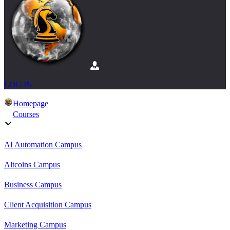
LOG IN
Homepage
Courses
AI Automation Campus
Altcoins Campus
Business Campus
Client Acquisition Campus
Marketing Campus