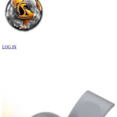
LOG IN