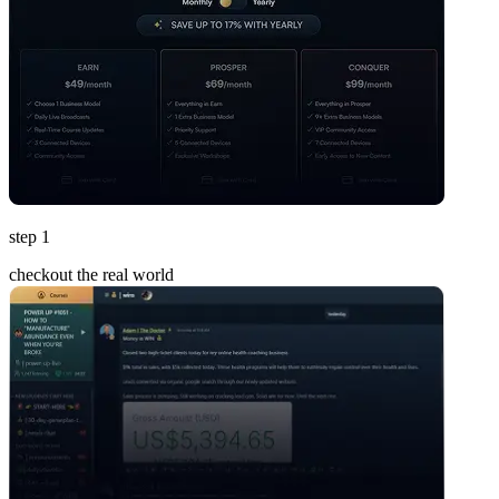
step 1
checkout the real world