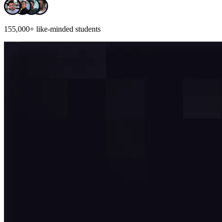
155,000+
like-minded students