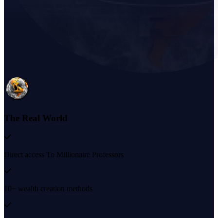
The Real World
Direct access To Millionaire Professors
10+ wealth creation methods