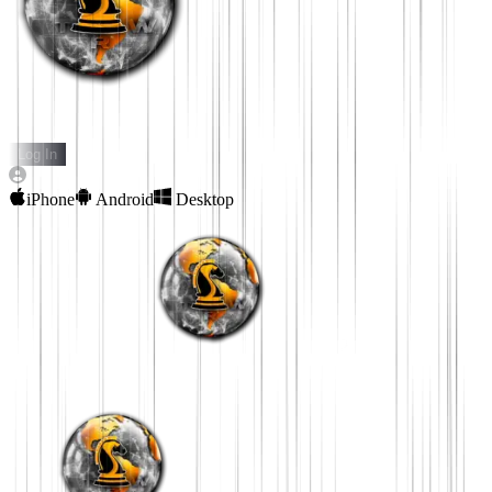
THE REAL WORLD
Log In
iPhone
Android
Desktop
Download The Real
World App
Download