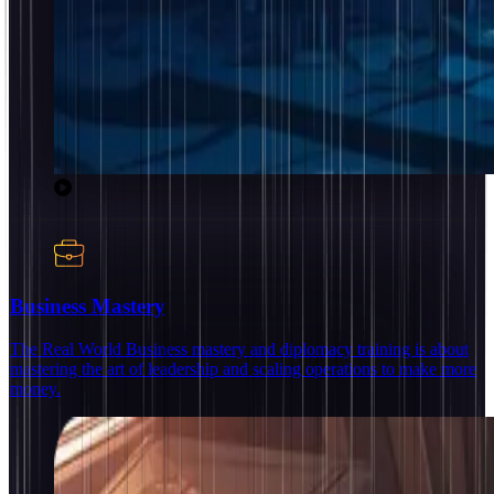
Business Mastery
The Real World Business mastery and diplomacy training is about
mastering the art of leadership and scaling operations to make more
money.