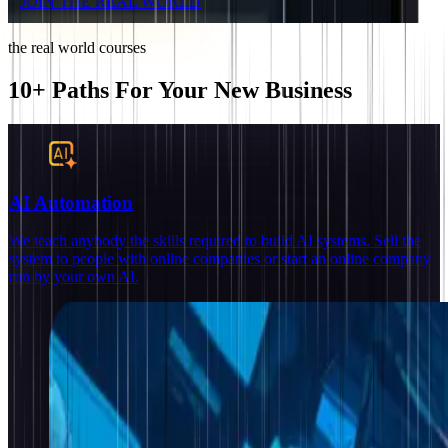
JOIN THE REAL WORLD
the real world courses
10+ Paths For Your New Business
AI Automation
We teach anybody the skills required to build AI systems. Sell the
system to people with online companies or start an online company
run by your own AI.