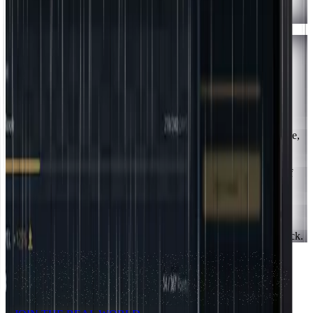
Tap
"Install"
to confirm. The app lands in your app drawer and
home screen.
Chrome, Edge, Brave & similar
Desktop
1
Log in to
app.jointherealworld.com/login
in Chrome, Edge, Brave,
or a similar browser.
2
Find the
install icon
(a monitor with a down-arrow) at the right of
the address bar.
3
Click it, then click
"Install."
4
The app opens in its own window and
pins to your taskbar or dock.