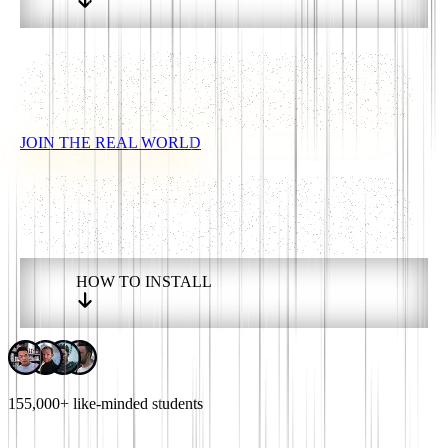
JOIN THE REAL WORLD
HOW TO INSTALL
155,000+
like-minded students