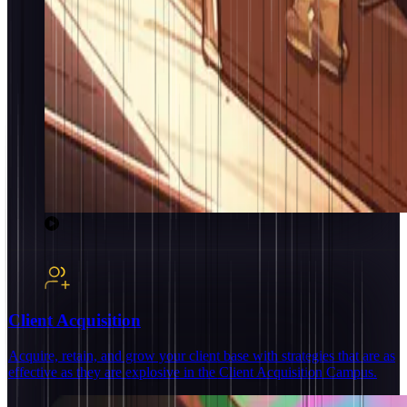
Client Acquisition
Acquire, retain, and grow your client base with strategies that are as
effective as they are explosive in the Client Acquisition Campus.