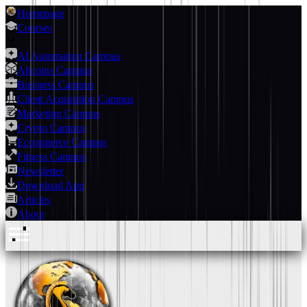
Homepage
Courses
AI Automation Campus
Altcoins Campus
Business Campus
Client Acquisition Campus
Marketing Campus
Crypto Campus
Ecommerce Campus
Fitness Campus
Newsletter
Download App
Articles
About