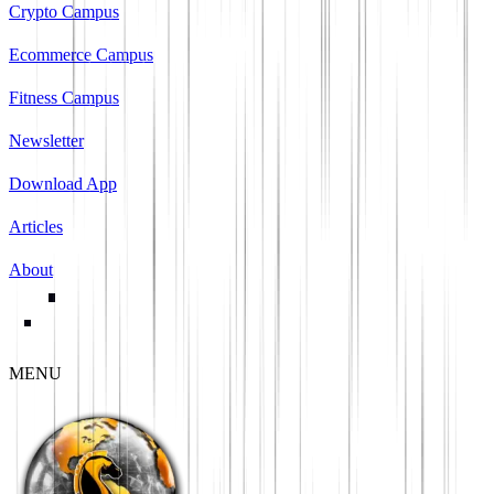
Crypto Campus
Ecommerce Campus
Fitness Campus
Newsletter
Download App
Articles
About
MENU