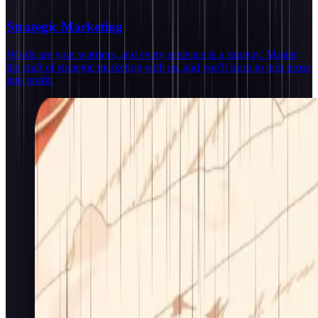
Strategic Marketing
Words are your warriors, and every sentence is a strategy. Master
the craft of strategic marketing with us, and you'll learn to turn prose
into profit.