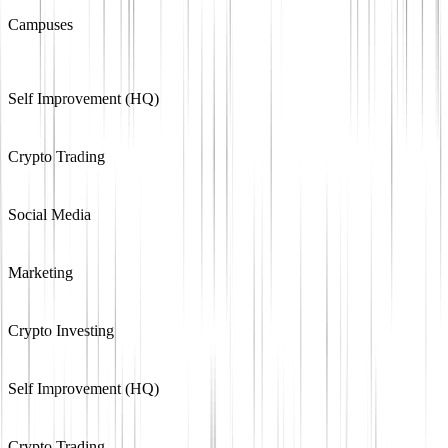
Campuses
Self Improvement (HQ)
Crypto Trading
Social Media
Marketing
Crypto Investing
Self Improvement (HQ)
Crypto Trading