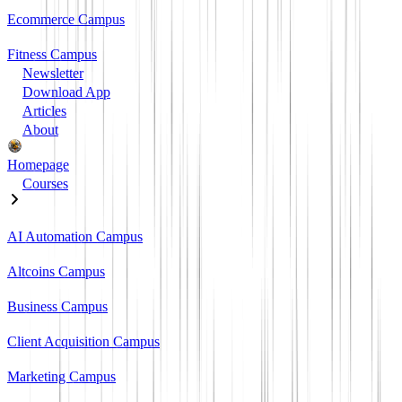
Ecommerce Campus
Fitness Campus
Newsletter
Download App
Articles
About
Homepage
Courses
AI Automation Campus
Altcoins Campus
Business Campus
Client Acquisition Campus
Marketing Campus