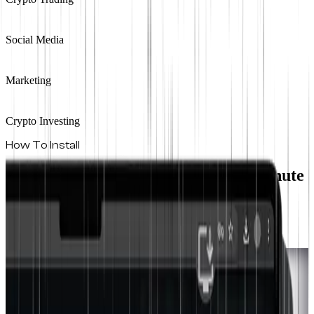
Social Media
Marketing
Crypto Investing
How To Install
Install On Any Device In Under A Minute
The Real World runs as a Progressive Web App.
Install it directly from your browser. Pick your platform below.
Safari
iPhone & iPad