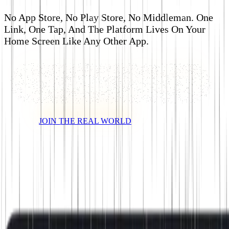
No App Store, No Play Store, No Middleman. One
Link, One Tap, And The Platform Lives On Your
Home Screen Like Any Other App.
JOIN THE REAL WORLD