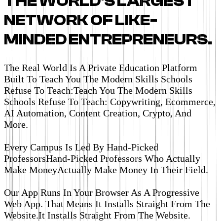
THE WORLD'S LARGEST
NETWORK
OF LIKE-
MINDED ENTREPRENEURS.
The Real World Is A Private Education Platform
Built To
Teach You The Modern Skills Schools
Refuse To Teach:
Teach You The Modern Skills
Schools Refuse To Teach:
Copywriting, Ecommerce,
AI Automation, Content Creation, Crypto, And
More.
Every Campus Is Led By
Hand-Picked
Professors
Hand-Picked Professors
Who
Actually
Make Money
Actually Make Money
In Their Field.
Our App Runs In Your Browser As A Progressive
Web App. That Means
It Installs Straight From The
Website.
It Installs Straight From The Website.