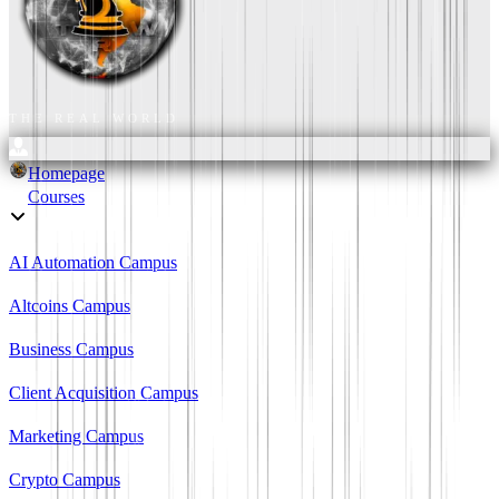
THE REAL WORLD
Homepage
Courses
AI Automation Campus
Altcoins Campus
Business Campus
Client Acquisition Campus
Marketing Campus
Crypto Campus