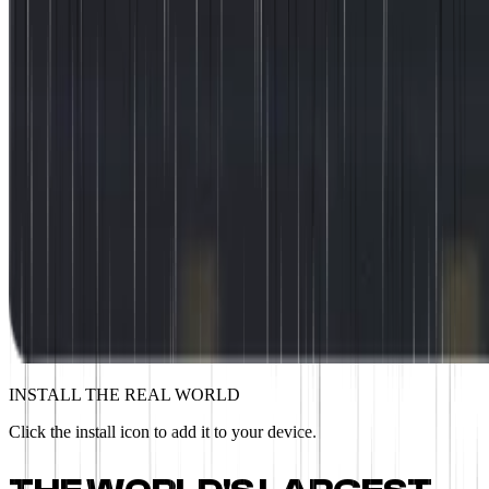
INSTALL THE REAL WORLD
Click the install icon to add it to your device.