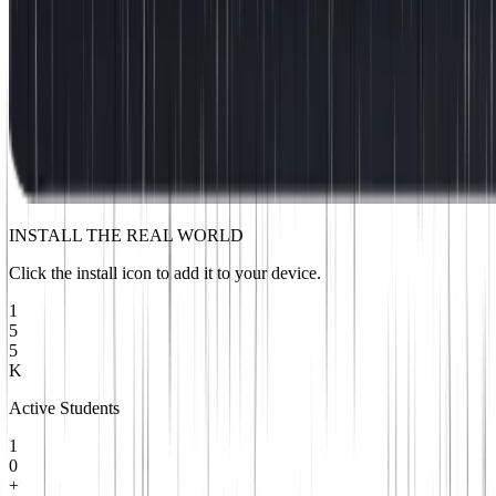
INSTALL THE REAL WORLD
Click the install icon to add it to your device.
1
5
5
K
Active Students
1
0
+