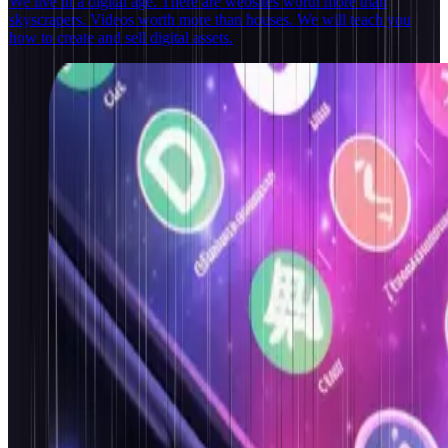
We live in a digital age. There are websites worth more than
skyscrapers. Videos worth more than houses. We will teach you
how to create and sell digital assets.