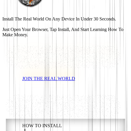
Th
e
R
eal World App
Install The Real World On Any Device In Under 30 Seconds.
Just Open Your Browser, Tap Install, And Start Learning How To
Make Money.
JOIN THE REAL WORLD
HOW TO INSTALL