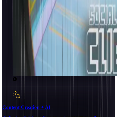
Content Creation + AI