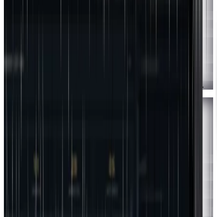
1
Log in to
app.jointherealworld.com/login
in Safari.
2
Tap the
Share icon
(the square with an up-arrow). It sits at the
bottom of the screen on iPhone, or top-right on iPad.
3
Scroll down and tap
"Add to Home Screen."
4
Tap
"Add"
in the top-right. The app is now on your home screen.
Chrome
Android
1
Log in to
app.jointherealworld.com/login
in Chrome.
2
Tap the
three-dot menu
(⋮) in the top-right.
3
Tap
"Install app"
(or "Add to Home screen").
4