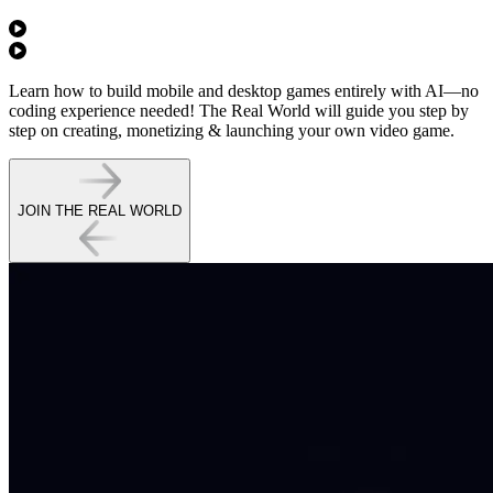
Learn how to
build mobile and desktop games entirely with AI
—no
coding experience needed! The Real World will guide you step by
step on
creating, monetizing & launching
your own video game.
JOIN THE REAL WORLD