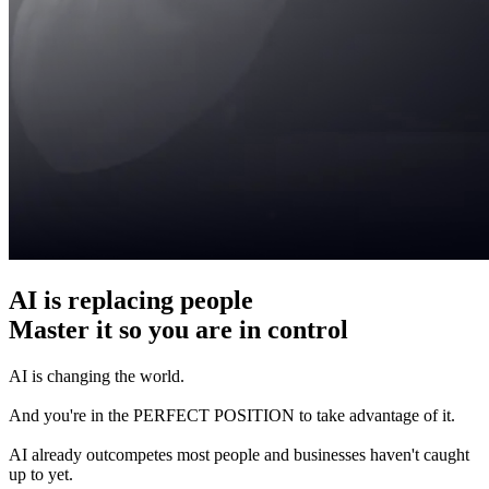
AI is replacing people
Master it so you are in control
AI is changing the world.
And you're in the PERFECT POSITION to take advantage of it.
AI already outcompetes most people and businesses haven't caught
up to yet.