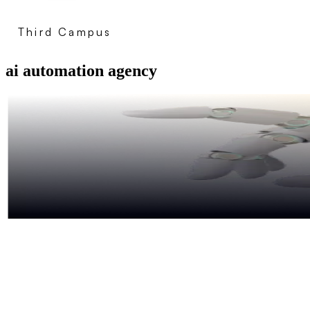
Third Campus
ai automation agency