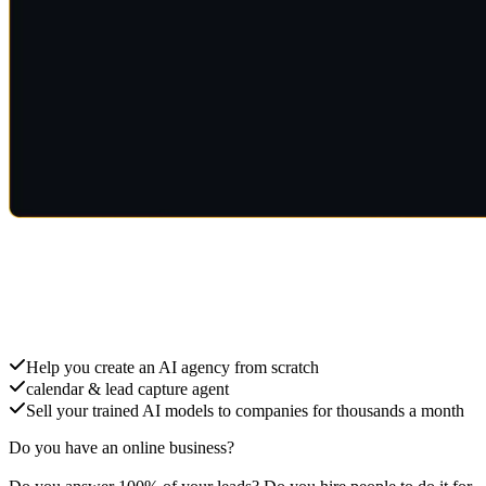
Create an AI Agency
Help you create an AI agency from scratch
calendar & lead capture agent
Sell your trained AI models to companies for thousands a month
Do you have an online business?