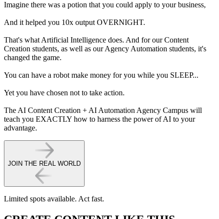
Imagine there was a potion that you could apply to your business,
And it helped you 10x output OVERNIGHT.
That's what Artificial Intelligence does. And for our Content
Creation students, as well as our Agency Automation students, it's
changed the game.
You can have a robot make money for you while you SLEEP...
Yet you have chosen not to take action.
The AI Content Creation + AI Automation Agency Campus
will
teach you EXACTLY how to harness the power of AI to your
advantage.
JOIN THE REAL WORLD
Limited spots available.
Act fast.