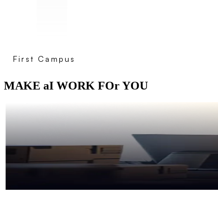
First Campus
MAKE aI WORK FOr YOU