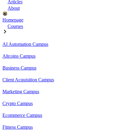
Articles
About
Homepage
Courses
AI Automation Campus
Altcoins Campus
Business Campus
Client Acquisition Campus
Marketing Campus
Crypto Campus
Ecommerce Campus
Fitness Campus