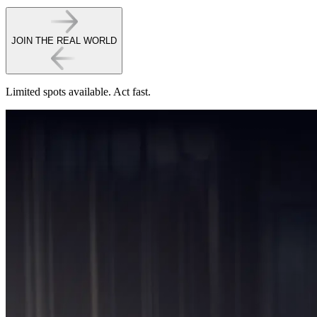
JOIN THE REAL WORLD
Limited spots available.
Act fast.