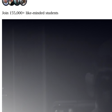
Join
155,000+
like-minded students