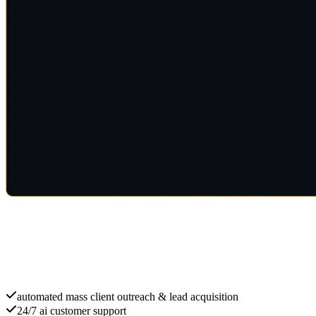
Scale with ai B2B
automated mass client outreach & lead acquisition
24/7 ai customer support