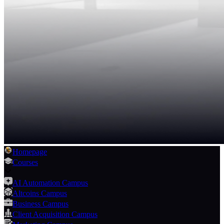
Homepage
Courses
AI Automation Campus
Altcoins Campus
Business Campus
Client Acquisition Campus