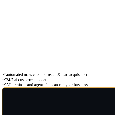
Scale with ai B2B
automated mass client outreach & lead acquisition
24/7 ai customer support
AI terminals and agents that can run your business