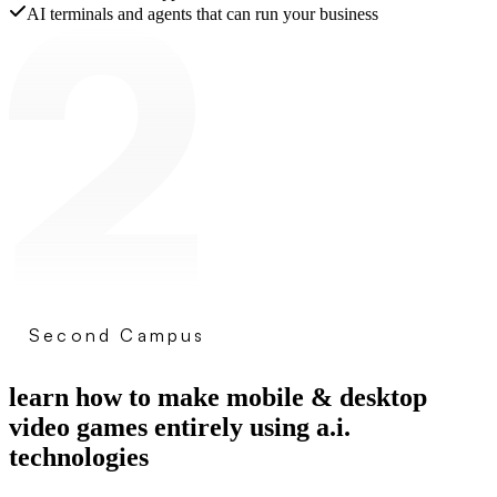
AI terminals and agents that can run your business
Second Campus
learn how to make mobile & desktop
video games entirely using a.i.
technologies