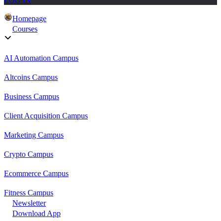
LOG IN
Homepage
Courses
AI Automation Campus
Altcoins Campus
Business Campus
Client Acquisition Campus
Marketing Campus
Crypto Campus
Ecommerce Campus
Fitness Campus
Newsletter
Download App