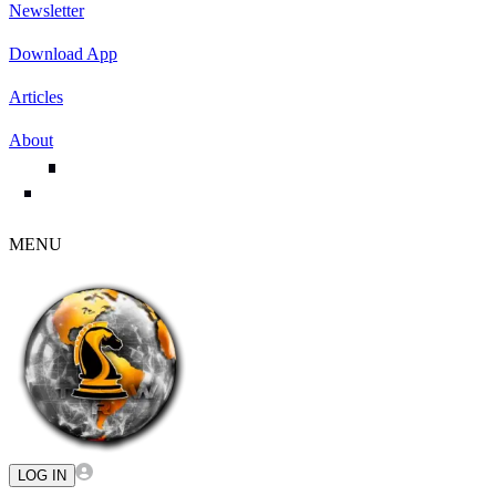
Newsletter
Download App
Articles
About
MENU
LOG IN