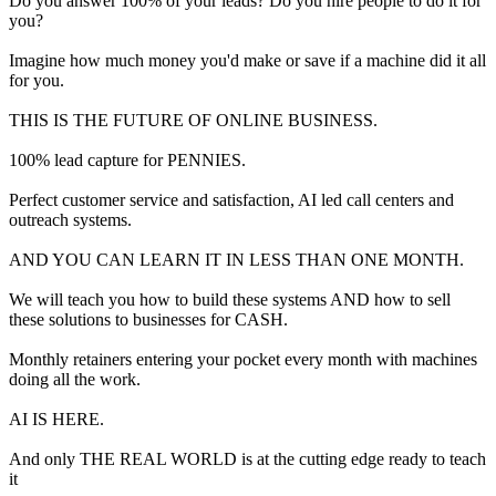
Do you answer 100% of your leads? Do you hire people to do it for
you?
Imagine how much money you'd make or save if a machine did it all
for you.
THIS IS THE FUTURE OF ONLINE BUSINESS.
100% lead capture for PENNIES.
Perfect customer service and satisfaction, AI led call centers and
outreach systems.
AND YOU CAN LEARN IT IN LESS THAN ONE MONTH.
We will teach you how to build these systems AND how to sell
these solutions to businesses for CASH.
Monthly retainers entering your pocket every month with machines
doing all the work.
AI IS HERE.
And only THE REAL WORLD is at the cutting edge ready to teach
it