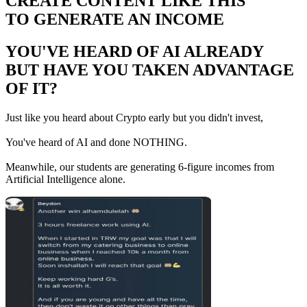
CREATE CONTENT LIKE THIS
TO GENERATE AN INCOME
YOU'VE HEARD OF AI ALREADY
BUT HAVE YOU TAKEN ADVANTAGE
OF IT?
Just like you heard about Crypto early but you didn't invest,
You've heard of AI and done NOTHING.
Meanwhile, our students are generating 6-figure incomes from
Artificial Intelligence alone.