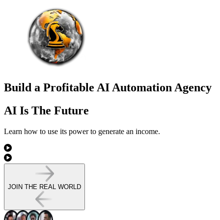
Build a Profitable AI Automation Agency
AI Is The Future
Learn how to use its power to
generate an income.
JOIN THE REAL WORLD