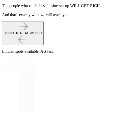
The people who catch these businesses up WILL GET RICH.
And that's exactly what we will teach you.
JOIN THE REAL WORLD
Limited spots available.
Act fast.