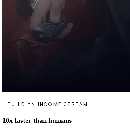
BUILD AN INCOME STREAM
10x faster than humans