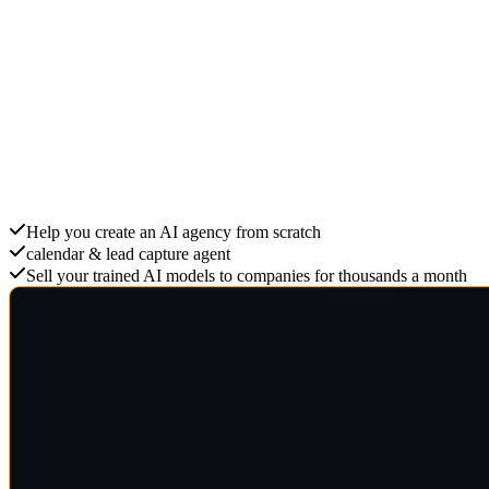
Create an AI Agency
Help you create an AI agency from scratch
calendar & lead capture agent
Sell your trained AI models to companies for thousands a month