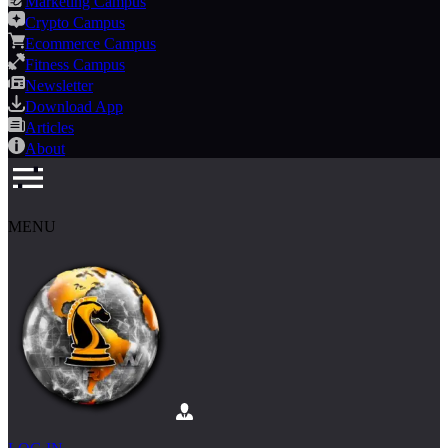
Marketing Campus
Crypto Campus
Ecommerce Campus
Fitness Campus
Newsletter
Download App
Articles
About
MENU