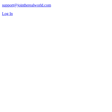
support@jointherealworld.com
Log In