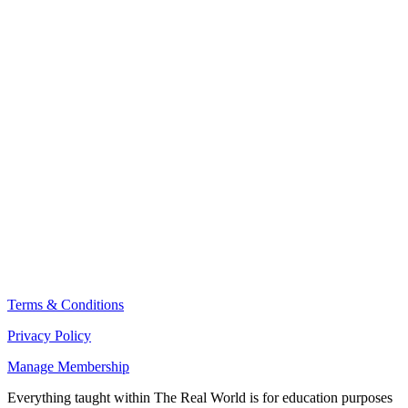
THE REAL WORLD NEWSLETTER
Terms & Conditions
Privacy Policy
Manage Membership
Everything taught within The Real World is for education purposes