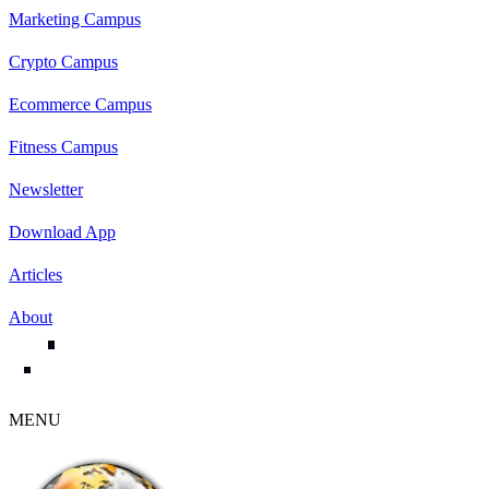
Marketing Campus
Crypto Campus
Ecommerce Campus
Fitness Campus
Newsletter
Download App
Articles
About
MENU