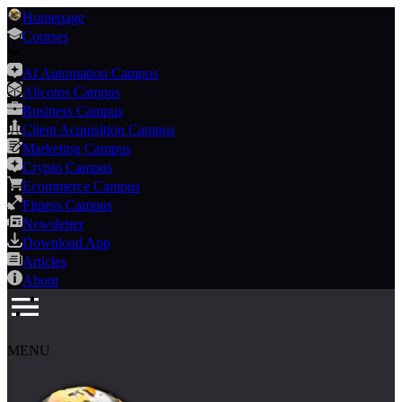
Homepage
Courses
AI Automation Campus
Altcoins Campus
Business Campus
Client Acquisition Campus
Marketing Campus
Crypto Campus
Ecommerce Campus
Fitness Campus
Newsletter
Download App
Articles
About
MENU