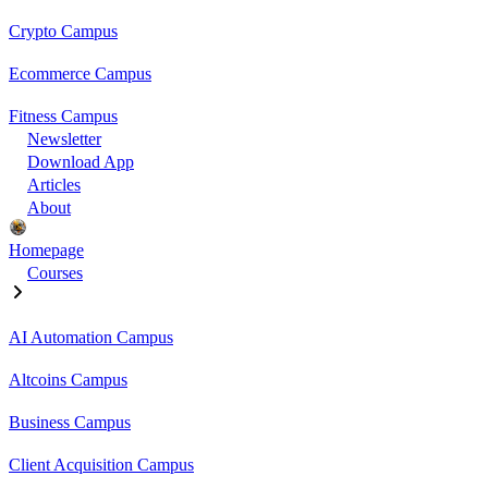
Crypto Campus
Ecommerce Campus
Fitness Campus
Newsletter
Download App
Articles
About
Homepage
Courses
AI Automation Campus
Altcoins Campus
Business Campus
Client Acquisition Campus