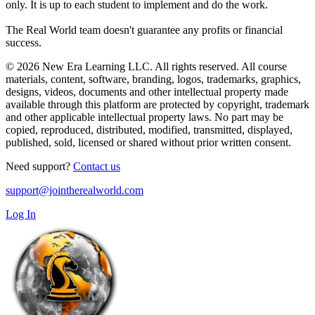
only. It is up to each student to implement and do the work.
The Real World team doesn't guarantee any profits or financial
success.
© 2026 New Era Learning LLC. All rights reserved. All course
materials, content, software, branding, logos, trademarks, graphics,
designs, videos, documents and other intellectual property made
available through this platform are protected by copyright, trademark
and other applicable intellectual property laws. No part may be
copied, reproduced, distributed, modified, transmitted, displayed,
published, sold, licensed or shared without prior written consent.
Need support?
Contact us
support@jointherealworld.com
Log In