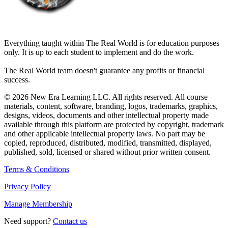
THE REAL WORLD
Everything taught within The Real World is for education purposes
only. It is up to each student to implement and do the work.
The Real World team doesn't guarantee any profits or financial
success.
© 2026 New Era Learning LLC. All rights reserved. All course
materials, content, software, branding, logos, trademarks, graphics,
designs, videos, documents and other intellectual property made
available through this platform are protected by copyright, trademark
and other applicable intellectual property laws. No part may be
copied, reproduced, distributed, modified, transmitted, displayed,
published, sold, licensed or shared without prior written consent.
Terms & Conditions
Privacy Policy
Manage Membership
Need support?
Contact us