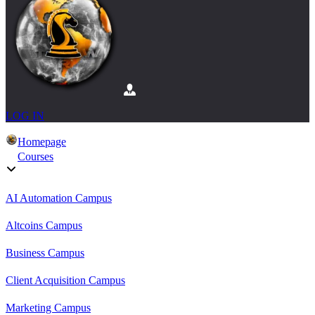
LOG IN
Homepage
Courses
AI Automation Campus
Altcoins Campus
Business Campus
Client Acquisition Campus
Marketing Campus