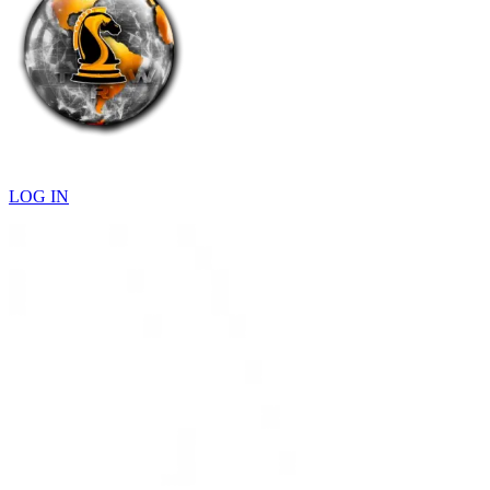
LOG IN