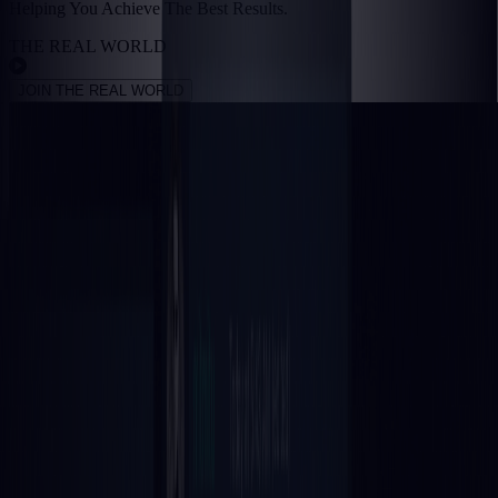
Helping You Achieve The Best Results.
THE REAL WORLD
JOIN THE REAL WORLD