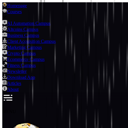
Homepage
Courses
AI Automation Campus
Altcoins Campus
Business Campus
Client Acquisition Campus
Marketing Campus
Crypto Campus
Ecommerce Campus
Fitness Campus
Newsletter
Download App
Articles
About
MENU