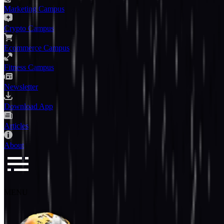
Marketing Campus
Crypto Campus
Ecommerce Campus
Fitness Campus
Newsletter
Download App
Articles
About
MENU