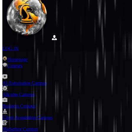
LOG IN
Homepage
Courses
AI Automation Campus
Altcoins Campus
Business Campus
Client Acquisition Campus
Marketing Campus