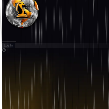
Log In