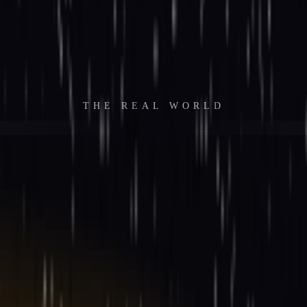
THE REAL WORLD