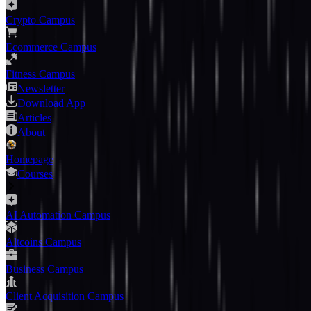
Crypto Campus
Ecommerce Campus
Fitness Campus
Newsletter
Download App
Articles
About
Homepage
Courses
AI Automation Campus
Altcoins Campus
Business Campus
Client Acquisition Campus