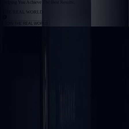
Helping You Achieve The Best Results.
THE REAL WORLD
JOIN THE REAL WORLD