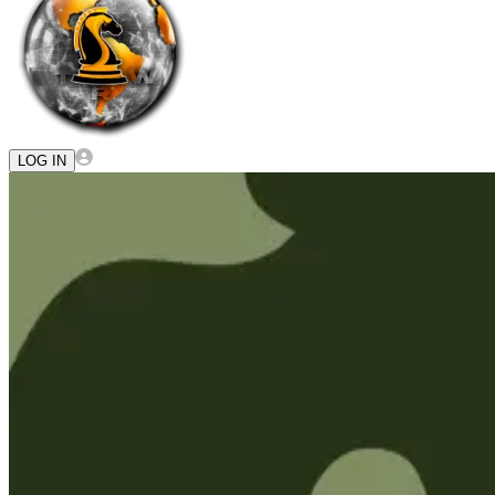
LOG IN