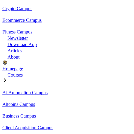
Crypto Campus
Ecommerce Campus
Fitness Campus
Newsletter
Download App
Articles
About
Homepage
Courses
AI Automation Campus
Altcoins Campus
Business Campus
Client Acquisition Campus