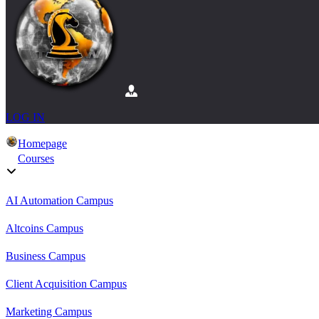
LOG IN
Homepage
Courses
AI Automation Campus
Altcoins Campus
Business Campus
Client Acquisition Campus
Marketing Campus