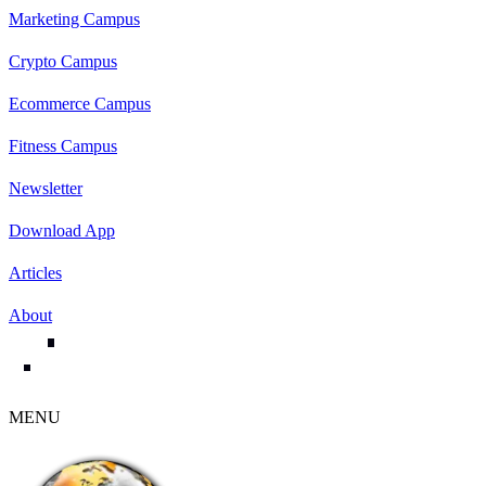
Marketing Campus
Crypto Campus
Ecommerce Campus
Fitness Campus
Newsletter
Download App
Articles
About
MENU