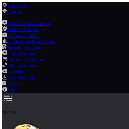
Homepage
Courses
AI Automation Campus
Altcoins Campus
Business Campus
Client Acquisition Campus
Marketing Campus
Crypto Campus
Ecommerce Campus
Fitness Campus
Newsletter
Download App
Articles
About
MENU