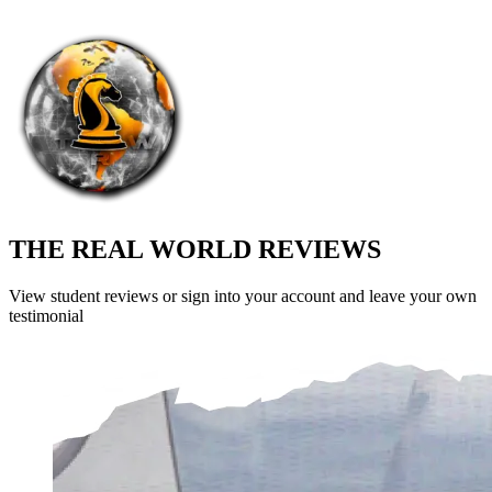
THE REAL WORLD REVIEWS
View student reviews or sign into your account and leave your own
testimonial