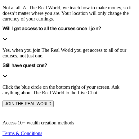
Not at all. At The Real World, we teach how to make money, so it
doesn’t matter where you are. Your location will only change the
currency of your earnings.
Will I get access to all the courses once I join?
Yes, when you join The Real World you get access to all of our
courses, not just one.
Still have questions?
Click the blue circle on the bottom right of your screen. Ask
anything about The Real World to the Live Chat.
JOIN THE REAL WORLD
Access 10+
wealth creation methods
Terms & Conditions