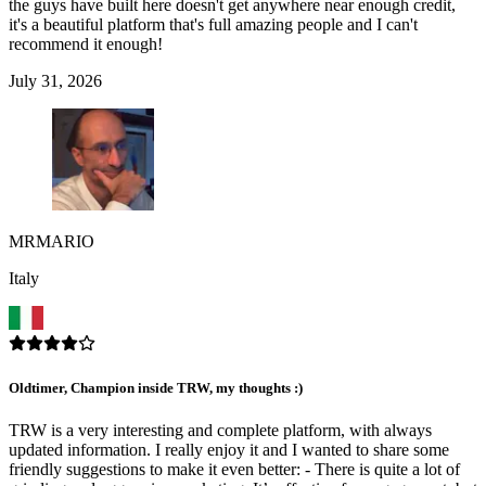
the guys have built here doesn't get anywhere near enough credit,
it's a beautiful platform that's full amazing people and I can't
recommend it enough!
July 31, 2026
MRMARIO
Italy
Oldtimer, Champion inside TRW, my thoughts :)
TRW is a very interesting and complete platform, with always
updated information. I really enjoy it and I wanted to share some
friendly suggestions to make it even better: - There is quite a lot of