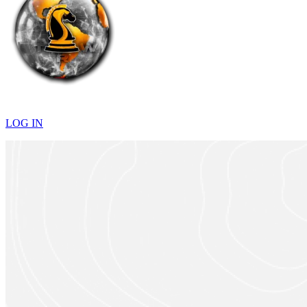
LOG IN