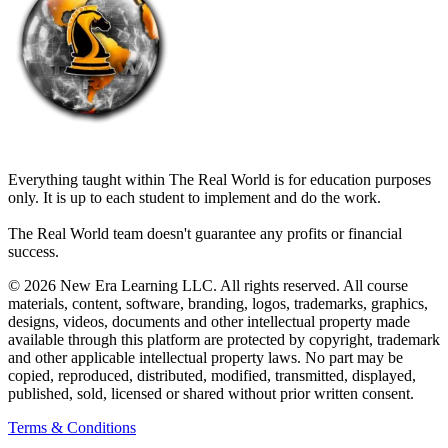
THE REAL WORLD
Everything taught within The Real World is for education purposes
only. It is up to each student to implement and do the work.
The Real World team doesn't guarantee any profits or financial
success.
© 2026 New Era Learning LLC. All rights reserved. All course
materials, content, software, branding, logos, trademarks, graphics,
designs, videos, documents and other intellectual property made
available through this platform are protected by copyright, trademark
and other applicable intellectual property laws. No part may be
copied, reproduced, distributed, modified, transmitted, displayed,
published, sold, licensed or shared without prior written consent.
Terms & Conditions