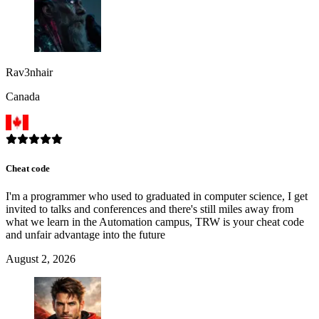
Rav3nhair
Canada
Cheat code
I'm a programmer who used to graduated in computer science, I get
invited to talks and conferences and there's still miles away from
what we learn in the Automation campus, TRW is your cheat code
and unfair advantage into the future
August 2, 2026