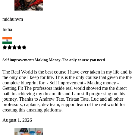
midhunvm
India
Self improvement+Making Money-The only course you need
The Real World is the best course I have ever taken in my life and is
the only one I keep for life. This is the only course that given me the
complete blueprint for: - Self improvement - Making money -
Getting Fit The professors inside real world showed me the direct
path to achieving my dream life and I am still progressing on this
journey. Thanks to Andrew Tate, Tristan Tate, Luc and all other
professors, captains, dev team, support team of the real world for
creating this amazing platforms.
August 1, 2026