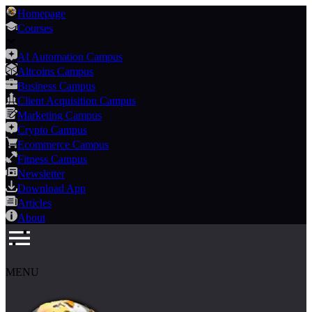
Homepage
Courses
AI Automation Campus
Altcoins Campus
Business Campus
Client Acquisition Campus
Marketing Campus
Crypto Campus
Ecommerce Campus
Fitness Campus
Newsletter
Download App
Articles
About
MENU