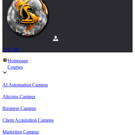
LOG IN
Homepage
Courses
AI Automation Campus
Altcoins Campus
Business Campus
Client Acquisition Campus
Marketing Campus