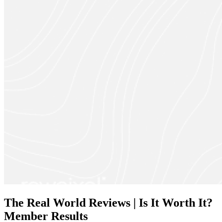
The Real World Reviews | Is It Worth It?
Member Results