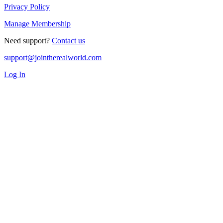
Privacy Policy
Manage Membership
Need support?
Contact us
support@jointherealworld.com
Log In