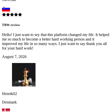
TRW review
Hello! I just want to sey that this platform changed my life. It helped
me so much to become a better hard working person and it
improved my life in so many ways. I just want to say thank you all
for your hard work!
August 7, 2026
Henrik02
Denmark