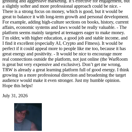
grinding and aggressive marketing. It’s effective for engagement, but
a slightly softer and more professional approach could be nice. -
There is a strong focus on money, which is good, but it would be
great to balance it with long-term growth and personal development.
For example, adding high-culture sections on books, history, current
affairs, economic systems and laws would be really valuable. - The
platform seems mainly targeted at teenagers eager to make money.
I’m older, with higher education, a good job and stable income, and
I find it excellent (especially AI, Crypto and Fitness). It would be
perfect if it could appeal more to people like me too, because it has
great energy and positivity. - It would be nice to encourage more
real connections outside the platform, not just online (the WarRoom
is great but very expensive and exclusive). Don’t get me wrong,
TRW is already a great learning platform full of good energy. I think
growing in a more professional direction and broadening the target
audience would make it even stronger. Just my humble opinion.
Hope this helps!
July 31, 2026