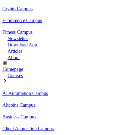
Crypto Campus
Ecommerce Campus
Fitness Campus
Newsletter
Download App
Articles
About
Homepage
Courses
AI Automation Campus
Altcoins Campus
Business Campus
Client Acquisition Campus