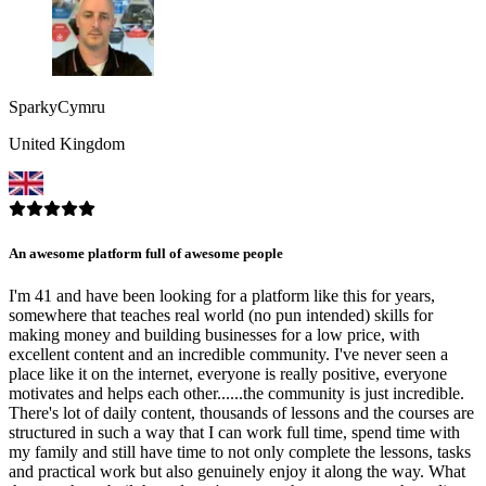
SparkyCymru
United Kingdom
An awesome platform full of awesome people
I'm 41 and have been looking for a platform like this for years,
somewhere that teaches real world (no pun intended) skills for
making money and building businesses for a low price, with
excellent content and an incredible community. I've never seen a
place like it on the internet, everyone is really positive, everyone
motivates and helps each other......the community is just incredible.
There's lot of daily content, thousands of lessons and the courses are
structured in such a way that I can work full time, spend time with
my family and still have time to not only complete the lessons, tasks
and practical work but also genuinely enjoy it along the way. What