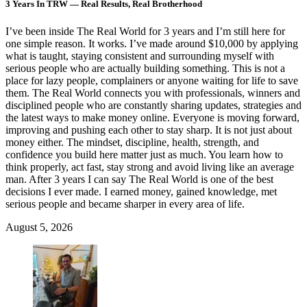
3 Years In TRW — Real Results, Real Brotherhood
I’ve been inside The Real World for 3 years and I’m still here for
one simple reason. It works. I’ve made around $10,000 by applying
what is taught, staying consistent and surrounding myself with
serious people who are actually building something. This is not a
place for lazy people, complainers or anyone waiting for life to save
them. The Real World connects you with professionals, winners and
disciplined people who are constantly sharing updates, strategies and
the latest ways to make money online. Everyone is moving forward,
improving and pushing each other to stay sharp. It is not just about
money either. The mindset, discipline, health, strength, and
confidence you build here matter just as much. You learn how to
think properly, act fast, stay strong and avoid living like an average
man. After 3 years I can say The Real World is one of the best
decisions I ever made. I earned money, gained knowledge, met
serious people and became sharper in every area of life.
August 5, 2026