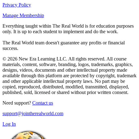
Privacy Policy
Manage Membership
Everything taught within The Real World is for education purposes
only. It is up to each student to implement and do the work.
The Real World team doesn't guarantee any profits or financial
success.
© 2026 New Era Learning LLC. All rights reserved. All course
materials, content, software, branding, logos, trademarks, graphics,
designs, videos, documents and other intellectual property made
available through this platform are protected by copyright, trademark
and other applicable intellectual property laws. No part may be
copied, reproduced, distributed, modified, transmitted, displayed,
published, sold, licensed or shared without prior written consent.
Need support?
Contact us
support@jointherealworld.com
Log In