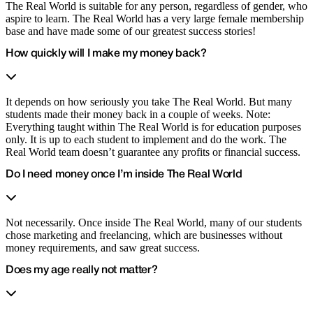
The Real World is suitable for any person, regardless of gender, who
aspire to learn. The Real World has a very large female membership
base and have made some of our greatest success stories!
How quickly will I make my money back?
It depends on how seriously you take The Real World. But many
students made their money back in a couple of weeks. Note:
Everything taught within The Real World is for education purposes
only. It is up to each student to implement and do the work. The
Real World team doesn’t guarantee any profits or financial success.
Do I need money once I’m inside The Real World
Not necessarily. Once inside The Real World, many of our students
chose marketing and freelancing, which are businesses without
money requirements, and saw great success.
Does my age really not matter?