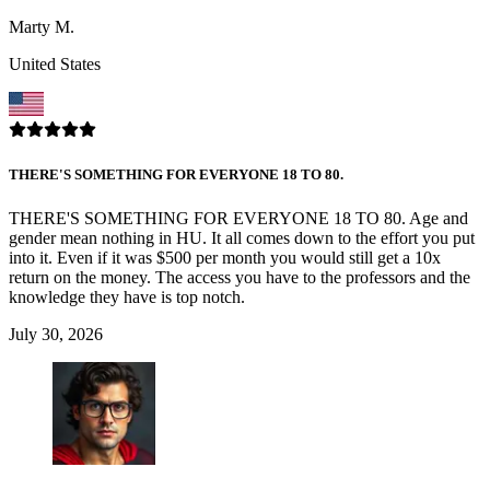
Marty M.
United States
THERE'S SOMETHING FOR EVERYONE 18 TO 80.
THERE'S SOMETHING FOR EVERYONE 18 TO 80. Age and
gender mean nothing in HU. It all comes down to the effort you put
into it. Even if it was $500 per month you would still get a 10x
return on the money. The access you have to the professors and the
knowledge they have is top notch.
July 30, 2026