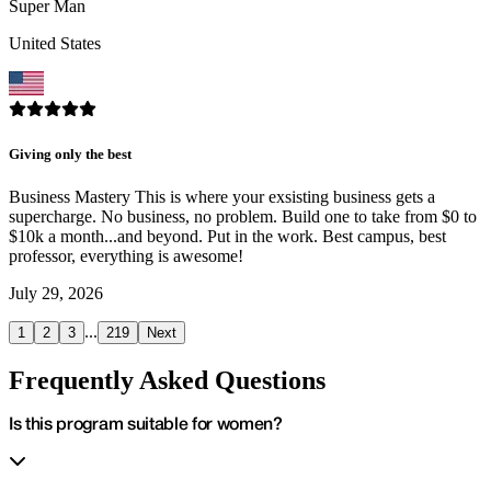
Super Man
United States
Giving only the best
Business Mastery This is where your exsisting business gets a
supercharge. No business, no problem. Build one to take from $0 to
$10k a month...and beyond. Put in the work. Best campus, best
professor, everything is awesome!
July 29, 2026
...
1
2
3
219
Next
Frequently Asked Questions
Is this program suitable for women?