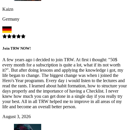
Kaizn
Germany
Join TRW NOW!
A few years ago i decided to join TRW. At first i thought: "50$
every month for a subscription is quite a lot, what if its not worth
it?". But after doing lessons and applying the knowledge i got, my
life began to change. The biggest change was when i joined the
Hero's Year programm. Every day i would listen to the lectures and
read the rants. I learned about habit formation, how to structure your
days properly and the importance of having a Checklist. I never
knew how much you can get done in a single day if you really try
your best. All in all TRW helped me to improve in all areas of my
life and become an overall better person.
August 3, 2026