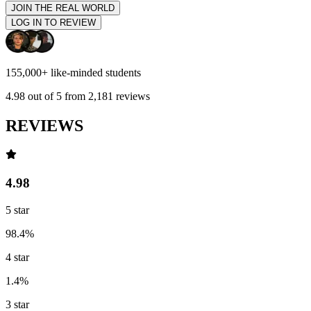
JOIN THE REAL WORLD
LOG IN TO REVIEW
155,000+
like-minded students
4.98
out of 5 from
2,181
reviews
REVIEWS
4.98
5
star
98.4
%
4
star
1.4
%
3
star