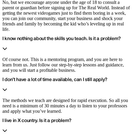
No, but we encourage anyone under the age of 18 to consult a
parent or guardian before signing up for The Real World. Instead of
getting the newest videogames just to find them boring in a week,
you can join our community, start your business and shock your
friends and family by becoming the kid who’s leveling up in real
life.
I know nothing about the skills you teach. Is it a problem?
Of course not. This is a mentoring program, and you are here to
learn from us. Just follow our step-by-step lessons and guidance,
and you will start a profitable business.
I don’t have a lot of time available, can I still apply?
The methods we teach are designed for rapid execution. So all you
need is a minimum of 30 minutes a day to listen to your professors
and apply what you’ve learned.
I live in X country. Is it a problem?