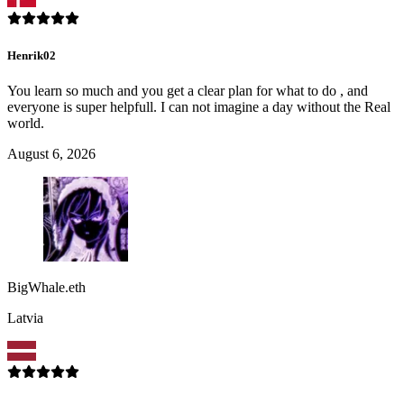
Henrik02
You learn so much and you get a clear plan for what to do , and
everyone is super helpfull. I can not imagine a day without the Real
world.
August 6, 2026
BigWhale.eth
Latvia