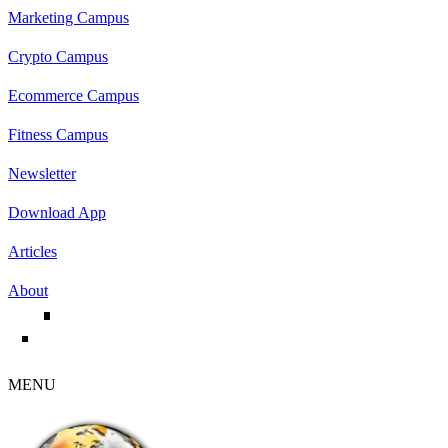
Marketing Campus
Crypto Campus
Ecommerce Campus
Fitness Campus
Newsletter
Download App
Articles
About
MENU