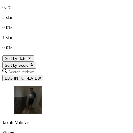
0.1
%
2
star
0.0
%
1
star
0.0
%
Sort by Date
Sort by Score
LOG IN TO REVIEW
Jakob Mihevc
Slovenia