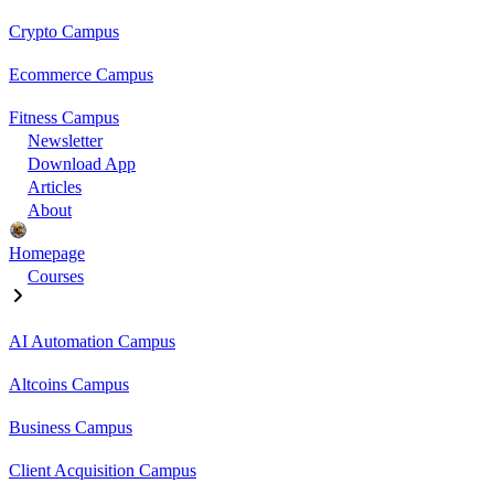
Crypto Campus
Ecommerce Campus
Fitness Campus
Newsletter
Download App
Articles
About
Homepage
Courses
AI Automation Campus
Altcoins Campus
Business Campus
Client Acquisition Campus