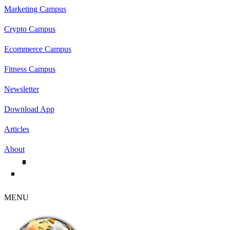
Marketing Campus
Crypto Campus
Ecommerce Campus
Fitness Campus
Newsletter
Download App
Articles
About
MENU