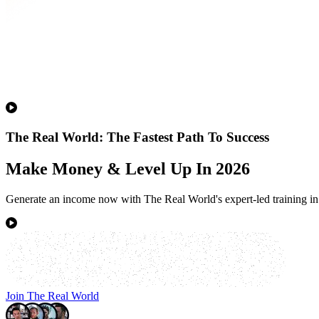
The Real World: The Fastest Path To Success
Make Money & Level Up In 2026
Generate an income now with The Real World's expert-led training in 
Join The Real World