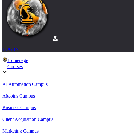
LOG IN
Homepage
Courses
AI Automation Campus
Altcoins Campus
Business Campus
Client Acquisition Campus
Marketing Campus