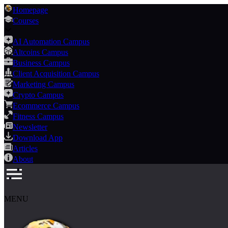
Homepage
Courses
AI Automation Campus
Altcoins Campus
Business Campus
Client Acquisition Campus
Marketing Campus
Crypto Campus
Ecommerce Campus
Fitness Campus
Newsletter
Download App
Articles
About
MENU