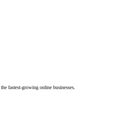
the fastest-growing online businesses.