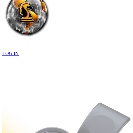
LOG IN