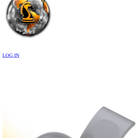
LOG IN