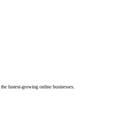
the fastest-growing online businesses.