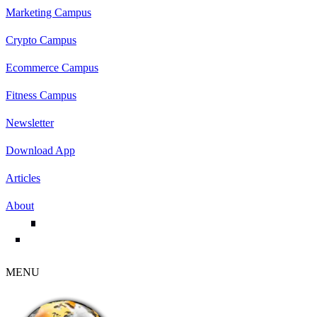
Marketing Campus
Crypto Campus
Ecommerce Campus
Fitness Campus
Newsletter
Download App
Articles
About
MENU