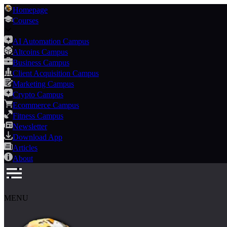
Homepage
Courses
AI Automation Campus
Altcoins Campus
Business Campus
Client Acquisition Campus
Marketing Campus
Crypto Campus
Ecommerce Campus
Fitness Campus
Newsletter
Download App
Articles
About
MENU