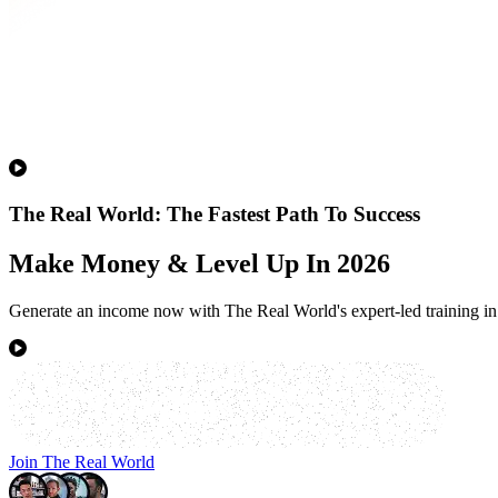
The Real World: The Fastest Path To Success
Make Money & Level Up In 2026
Generate an income now with The Real World's expert-led training in 
Join The Real World