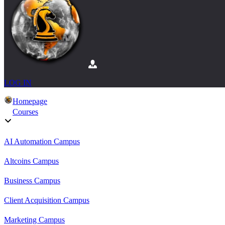
LOG IN
Homepage
Courses
AI Automation Campus
Altcoins Campus
Business Campus
Client Acquisition Campus
Marketing Campus