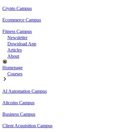
Crypto Campus
Ecommerce Campus
Fitness Campus
Newsletter
Download App
Articles
About
Homepage
Courses
AI Automation Campus
Altcoins Campus
Business Campus
Client Acquisition Campus