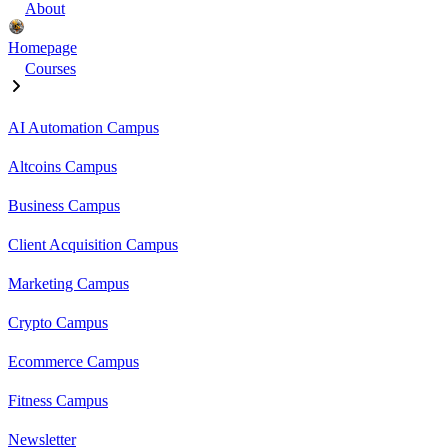
About
Homepage
Courses
AI Automation Campus
Altcoins Campus
Business Campus
Client Acquisition Campus
Marketing Campus
Crypto Campus
Ecommerce Campus
Fitness Campus
Newsletter