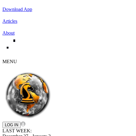
Download App
Articles
About
MENU
LOG IN
LAST WEEK: