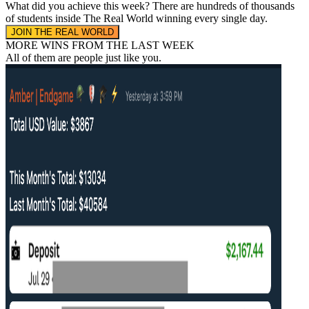
What did you achieve this week?
There are hundreds of thousands
of students inside The Real World
winning every single day.
JOIN THE REAL WORLD
MORE WINS FROM THE LAST WEEK
All of them are people
just like you.