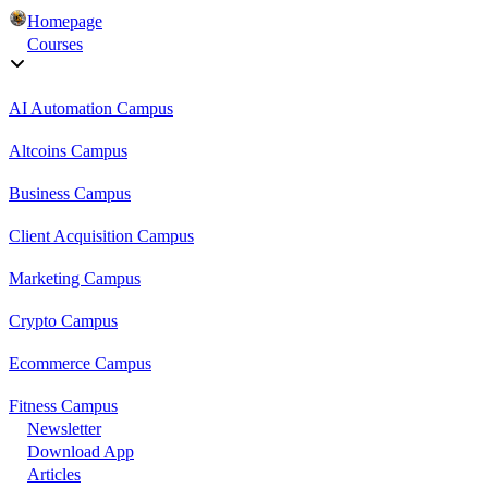
Homepage
Courses
AI Automation Campus
Altcoins Campus
Business Campus
Client Acquisition Campus
Marketing Campus
Crypto Campus
Ecommerce Campus
Fitness Campus
Newsletter
Download App
Articles