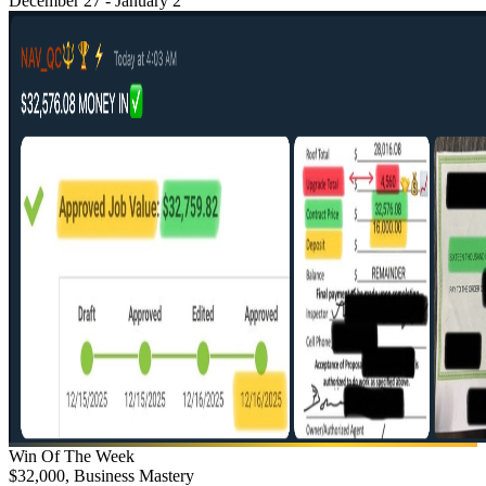
December 27 - January 2
Win Of The Week
$32,000, Business Mastery