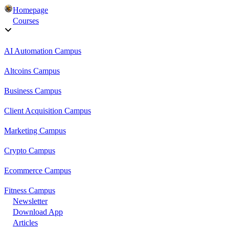
Homepage
Courses
AI Automation Campus
Altcoins Campus
Business Campus
Client Acquisition Campus
Marketing Campus
Crypto Campus
Ecommerce Campus
Fitness Campus
Newsletter
Download App
Articles