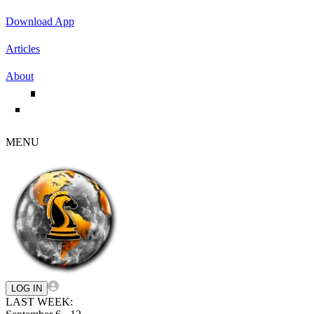
Download App
Articles
About
MENU
LOG IN
LAST WEEK: