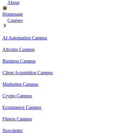
About
Homepage
Courses
AI Automation Campus
Altcoins Campus
Business Campus
Client Acquisition Campus
Marketing Campus
Crypto Campus
Ecommerce Campus
Fitness Campus
Newsletter