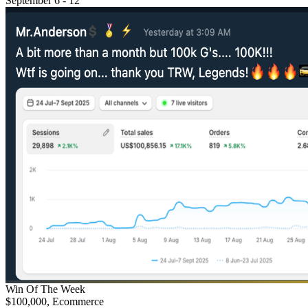
September 6 - 12
Win Of The Week
$100,000, Ecommerce