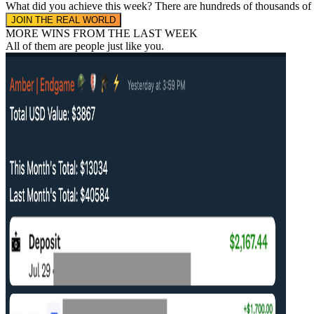
What did you achieve this week?
There are hundreds of thousands of
JOIN THE REAL WORLD
MORE WINS FROM THE LAST WEEK
All of them are people
just like you.