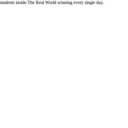
 students inside The Real World
winning every single day.