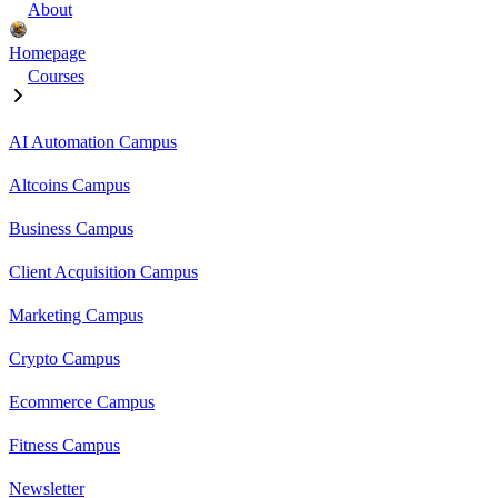
About
Homepage
Courses
AI Automation Campus
Altcoins Campus
Business Campus
Client Acquisition Campus
Marketing Campus
Crypto Campus
Ecommerce Campus
Fitness Campus
Newsletter