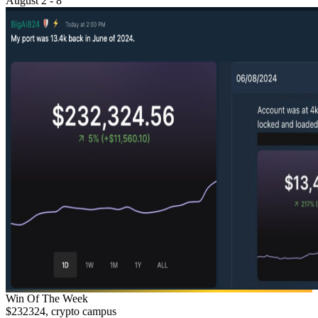
August 2 - 8
Win Of The Week
$232324, crypto campus