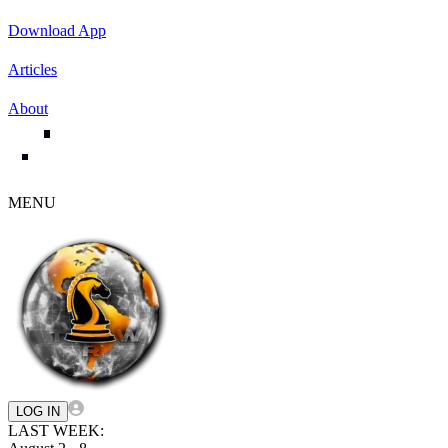
Download App
Articles
About
MENU
LOG IN
LAST WEEK: