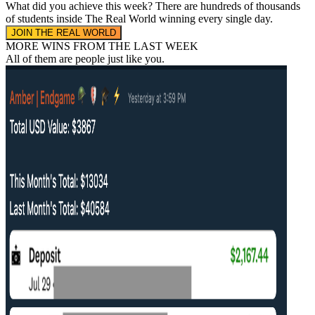
What did you achieve this week?
There are hundreds of thousands
of students inside The Real World
winning every single day.
JOIN THE REAL WORLD
MORE WINS FROM THE LAST WEEK
All of them are people
just like you.