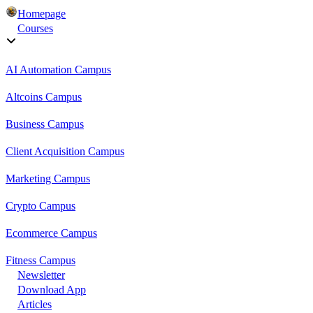
Homepage
Courses
AI Automation Campus
Altcoins Campus
Business Campus
Client Acquisition Campus
Marketing Campus
Crypto Campus
Ecommerce Campus
Fitness Campus
Newsletter
Download App
Articles