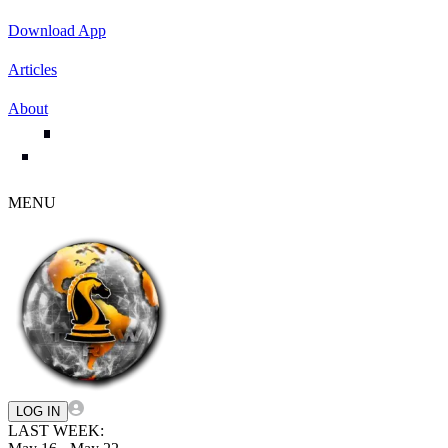
Download App
Articles
About
MENU
LOG IN
LAST WEEK: