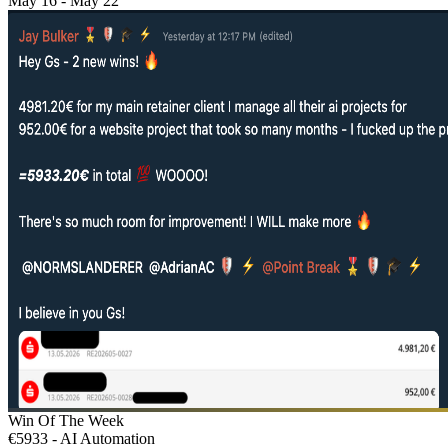
May 16 - May 22
Win Of The Week
€5933 - AI Automation