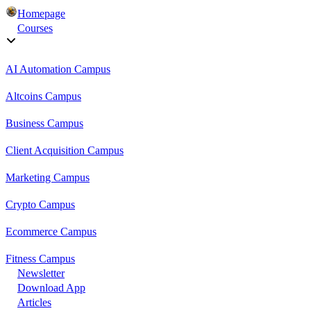
Homepage
Courses
AI Automation Campus
Altcoins Campus
Business Campus
Client Acquisition Campus
Marketing Campus
Crypto Campus
Ecommerce Campus
Fitness Campus
Newsletter
Download App
Articles