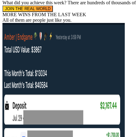
What did you achieve this week?
There are hundreds of thousands of
JOIN THE REAL WORLD
MORE WINS FROM THE LAST WEEK
All of them are people
just like you.