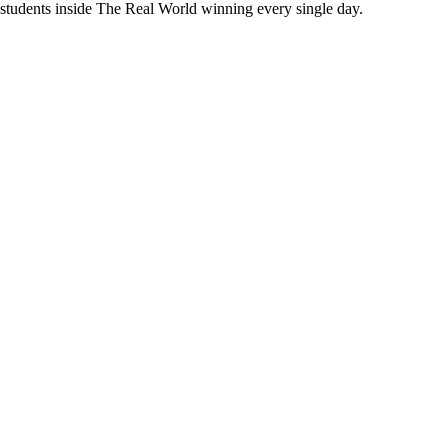
 students inside The Real World
winning every single day.