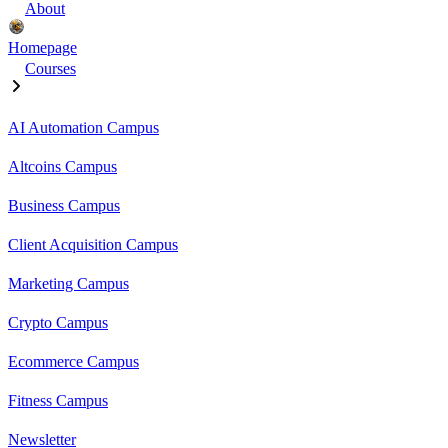
About
Homepage
Courses
AI Automation Campus
Altcoins Campus
Business Campus
Client Acquisition Campus
Marketing Campus
Crypto Campus
Ecommerce Campus
Fitness Campus
Newsletter